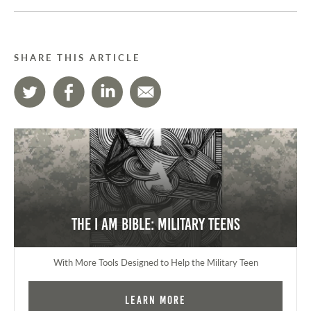
SHARE THIS ARTICLE
The I AM Bible: Military Teens
With More Tools Designed to Help the Military Teen
Learn More