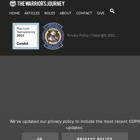
HOME
ARTICLES
ROLES
ABOUT
CONTACT
GIVE
Privacy Policy
| Copyright 2021
We've updated our privacy policy to include the most recent GDPR
updates.
Ok
Privacy policy