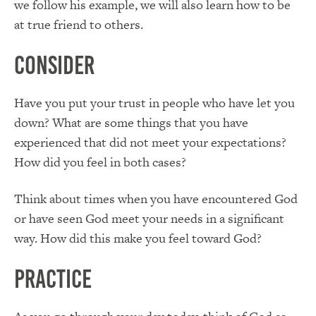
we follow his example, we will also learn how to be
at true friend to others.
Consider
Have you put your trust in people who have let you
down? What are some things that you have
experienced that did not meet your expectations?
How did you feel in both cases?
Think about times when you have encountered God
or have seen God meet your needs in a significant
way. How did this make you feel toward God?
Practice