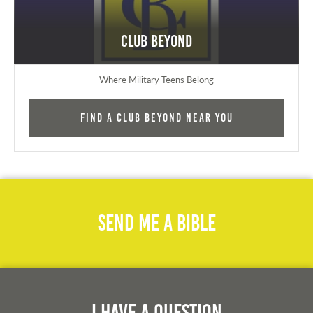
Club Beyond
Where Military Teens Belong
Find a Club Beyond near you
Send Me A Bible
I Have A Question