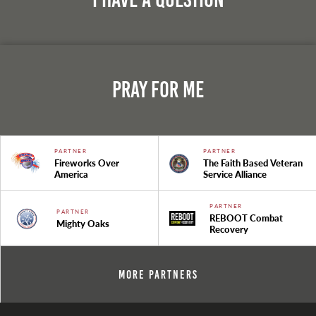
Pray For Me
PARTNER
PARTNER
Fireworks Over
The Faith Based Veteran
America
Service Alliance
PARTNER
PARTNER
REBOOT Combat
Mighty Oaks
Recovery
More Partners