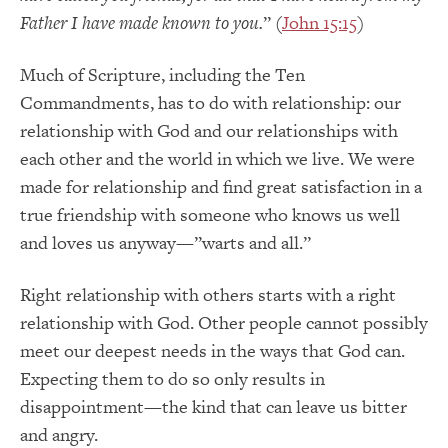
Father I have made known to you.
” (
John 15:15
)
Much of Scripture, including the Ten
Commandments, has to do with relationship: our
relationship with God and our relationships with
each other and the world in which we live. We were
made for relationship and find great satisfaction in a
true friendship with someone who knows us well
and loves us anyway—”warts and all.”
Right relationship with others starts with a right
relationship with God. Other people cannot possibly
meet our deepest needs in the ways that God can.
Expecting them to do so only results in
disappointment—the kind that can leave us bitter
and angry.