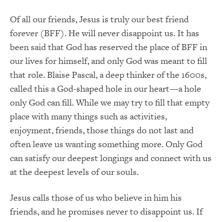
Of all our friends, Jesus is truly our best friend
forever (BFF). He will never disappoint us. It has
been said that God has reserved the place of BFF in
our lives for himself, and only God was meant to fill
that role. Blaise Pascal, a deep thinker of the 1600s,
called this a God-shaped hole in our heart—a hole
only God can fill. While we may try to fill that empty
place with many things such as activities,
enjoyment, friends, those things do not last and
often leave us wanting something more. Only God
can satisfy our deepest longings and connect with us
at the deepest levels of our souls.
Jesus calls those of us who believe in him his
friends, and he promises never to disappoint us. If