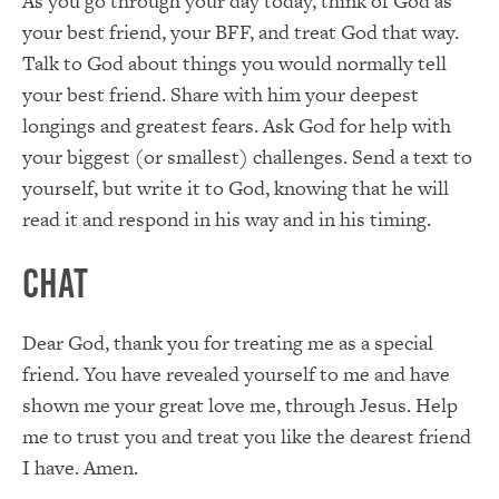
As you go through your day today, think of God as
your best friend, your BFF, and treat God that way.
Talk to God about things you would normally tell
your best friend. Share with him your deepest
longings and greatest fears. Ask God for help with
your biggest (or smallest) challenges. Send a text to
yourself, but write it to God, knowing that he will
read it and respond in his way and in his timing.
Chat
Dear God, thank you for treating me as a special
friend. You have revealed yourself to me and have
shown me your great love me, through Jesus. Help
me to trust you and treat you like the dearest friend
I have. Amen.