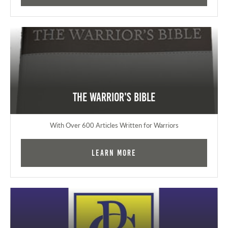
The Warrior's Bible
With Over 600 Articles Written for Warriors
Learn More