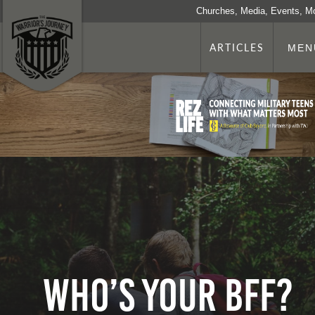
Churches, Media, Events, M
ARTICLES
MEN
Who’s Your BFF?