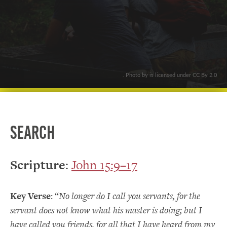
. Photo by is licensed under CC By 2.0
Search
Scripture
:
John 15:9–17
Key Verse
: “
No longer do I call you servants, for the
servant does not know what his master is doing; but I
have called you friends, for all that I have heard from my