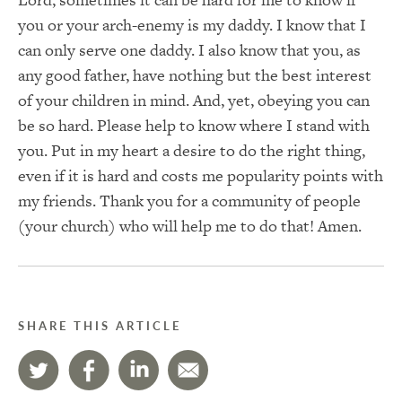
you or your arch-enemy is my daddy. I know that I
can only serve one daddy. I also know that you, as
any good father, have nothing but the best interest
of your children in mind. And, yet, obeying you can
be so hard. Please help to know where I stand with
you. Put in my heart a desire to do the right thing,
even if it is hard and costs me popularity points with
my friends. Thank you for a community of people
(your church) who will help me to do that! Amen.
SHARE THIS ARTICLE