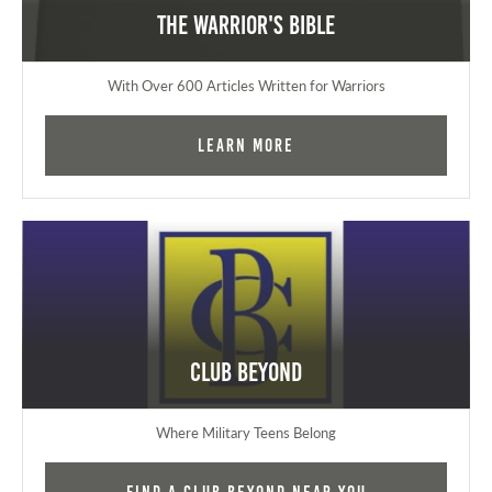
The Warrior's Bible
With Over 600 Articles Written for Warriors
Learn More
Club Beyond
Where Military Teens Belong