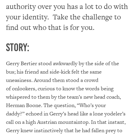
authority over you has a lot to do with
your identity. Take the challenge to
find out who that is for you.
Story:
Gerry Bertier stood awkwardly by the side of the
bus; his friend and side-kick felt the same
uneasiness. Around them stood a crowd
of onlookers, curious to know the words being
whispered to them by the team’s new head coach,
Herman Boone. The question, “Who’s your
daddy?” echoed in Gerry’s head like a lone yodeler’s
call on a high Austrian mountaintop. In that instant,
Gerry knew instinctively that he had fallen prey to