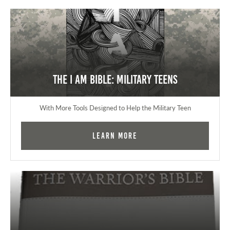
The I AM Bible: Military Teens
With More Tools Designed to Help the Military Teen
Learn More