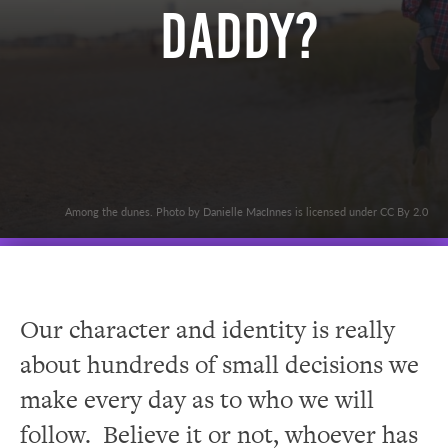
Daddy?
Among the dunes. Photo by Danielle MacInnes is licensed under CC By 2.0
Our character and identity is really
about hundreds of small decisions we
make every day as to who we will
follow. Believe it or not, whoever has