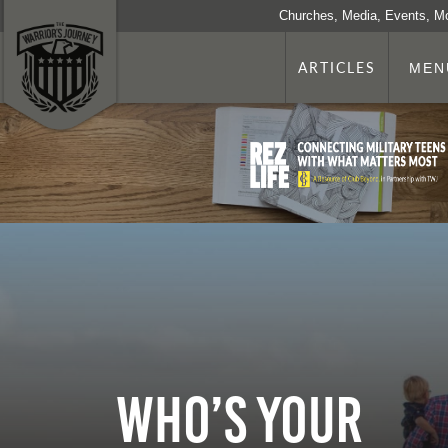
Churches, Media, Events, M
ARTICLES
MEN
Who’s Your