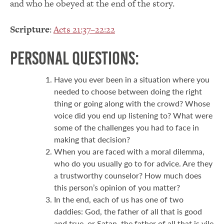
and who he obeyed at the end of the story.
Scripture
:
Acts 21:37–22:22
Personal Questions:
Have you ever been in a situation where you
needed to choose between doing the right
thing or going along with the crowd? Whose
voice did you end up listening to? What were
some of the challenges you had to face in
making that decision?
When you are faced with a moral dilemma,
who do you usually go to for advice. Are they
a trustworthy counselor? How much does
this person’s opinion of you matter?
In the end, each of us has one of two
daddies: God, the father of all that is good
and true, or Satan, the father of all that is vile