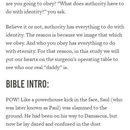
are you going to obey? “What does authority have to
do with identity?” you ask.
Believe it or not, authority has everything to do with
identity. The reason is because we image that which
we obey. And who you obey has everything to do
with eternity. For that reason, in this study we will
put our hearts on the surgeon’s operating table to
see who our real “daddy” is.
Bible Intro:
POW! Like a powerhouse kick in the face, Saul (who
was later known as Paul) was slammed to the
ground. He had been on his way to Damascus, but
now he lay dazed and confused in the dust