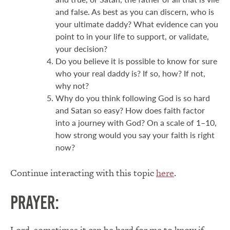
and false. As best as you can discern, who is
your ultimate daddy? What evidence can you
point to in your life to support, or validate,
your decision?
Do you believe it is possible to know for sure
who your real daddy is? If so, how? If not,
why not?
Why do you think following God is so hard
and Satan so easy? How does faith factor
into a journey with God? On a scale of 1–10,
how strong would you say your faith is right
now?
Continue interacting with this topic
here
.
Prayer:
Lord, sometimes it can be hard for me to know if