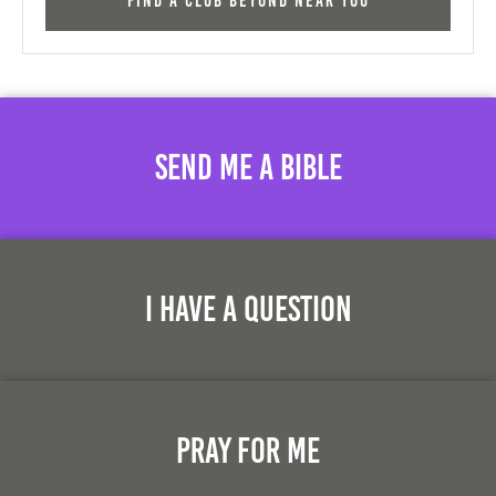
Find a Club Beyond near you
Send Me A Bible
I Have A Question
Pray For Me