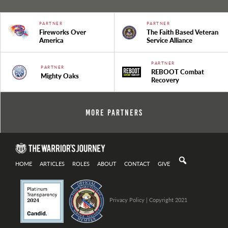
PARTNER
PARTNER
Fireworks Over
The Faith Based Veteran
America
Service Alliance
PARTNER
PARTNER
REBOOT Combat
Mighty Oaks
Recovery
More Partners
HOME
ARTICLES
ROLES
ABOUT
CONTACT
GIVE
Privacy Policy
| Copyright 2021