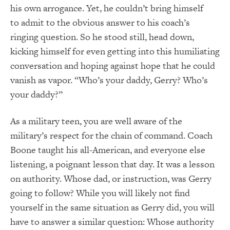
his own arrogance. Yet, he couldn’t bring himself
to admit to the obvious answer to his coach’s
ringing question. So he stood still, head down,
kicking himself for even getting into this humiliating
conversation and hoping against hope that he could
vanish as vapor. “Who’s your daddy, Gerry? Who’s
your daddy?”
As a military teen, you are well aware of the
military’s respect for the chain of command. Coach
Boone taught his all-American, and everyone else
listening, a poignant lesson that day. It was a lesson
on authority. Whose dad, or instruction, was Gerry
going to follow? While you will likely not find
yourself in the same situation as Gerry did, you will
have to answer a similar question: Whose authority