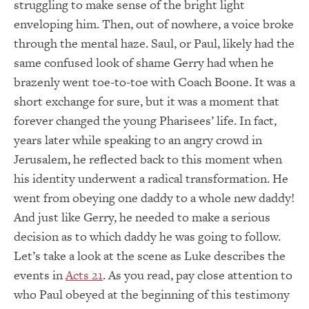
struggling to make sense of the bright light
enveloping him. Then, out of nowhere, a voice broke
through the mental haze. Saul, or Paul, likely had the
same confused look of shame Gerry had when he
brazenly went toe-to-toe with Coach Boone. It was a
short exchange for sure, but it was a moment that
forever changed the young Pharisees’ life. In fact,
years later while speaking to an angry crowd in
Jerusalem, he reflected back to this moment when
his identity underwent a radical transformation. He
went from obeying one daddy to a whole new daddy!
And just like Gerry, he needed to make a serious
decision as to which daddy he was going to follow.
Let’s take a look at the scene as Luke describes the
events in
Acts 21
. As you read, pay close attention to
who Paul obeyed at the beginning of this testimony