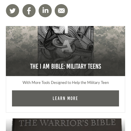
The I AM Bible: Military Teens
With More Tools Designed to Help the Military Teen
Learn More