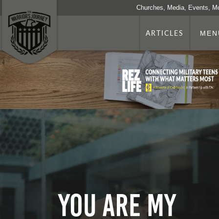
Churches, Media, Events, M
ARTICLES
MEN
You Are my