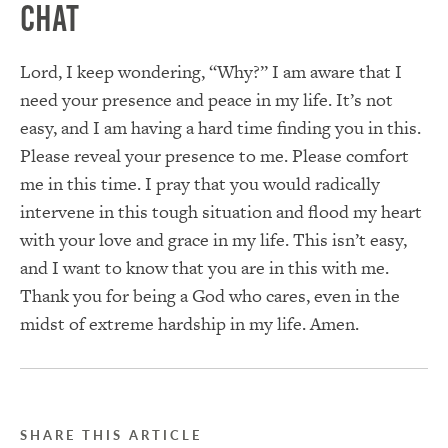
Chat
Lord, I keep wondering, “Why?” I am aware that I
need your presence and peace in my life. It’s not
easy, and I am having a hard time finding you in this.
Please reveal your presence to me. Please comfort
me in this time. I pray that you would radically
intervene in this tough situation and flood my heart
with your love and grace in my life. This isn’t easy,
and I want to know that you are in this with me.
Thank you for being a God who cares, even in the
midst of extreme hardship in my life. Amen.
SHARE THIS ARTICLE