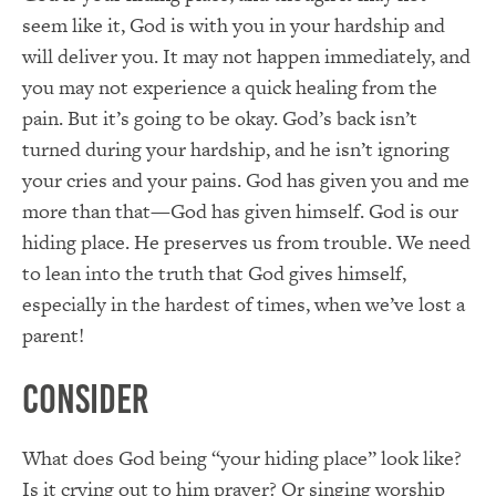
seem like it, God is with you in your hardship and
will deliver you. It may not happen immediately, and
you may not experience a quick healing from the
pain. But it’s going to be okay. God’s back isn’t
turned during your hardship, and he isn’t ignoring
your cries and your pains. God has given you and me
more than that—God has given himself. God is our
hiding place. He preserves us from trouble. We need
to lean into the truth that God gives himself,
especially in the hardest of times, when we’ve lost a
parent!
Consider
What does God being “your hiding place” look like?
Is it crying out to him prayer? Or singing worship