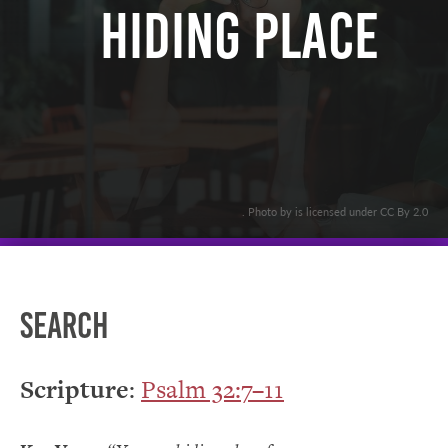
Hiding Place
. Photo by is licensed under CC By 2.0
Search
Scripture
:
Psalm 32:7–11