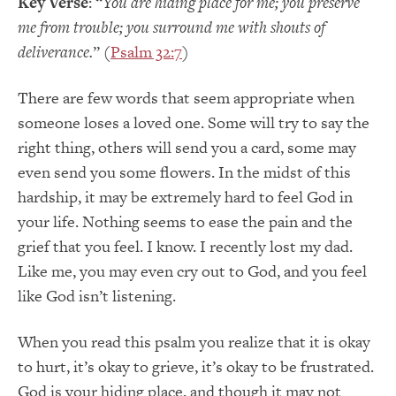
Key Verse
: “
You are hiding place for me; you preserve
me from trouble; you surround me with shouts of
deliverance.
” (
Psalm 32:7
)
There are few words that seem appropriate when
someone loses a loved one. Some will try to say the
right thing, others will send you a card, some may
even send you some flowers. In the midst of this
hardship, it may be extremely hard to feel God in
your life. Nothing seems to ease the pain and the
grief that you feel. I know. I recently lost my dad.
Like me, you may even cry out to God, and you feel
like God isn’t listening.
When you read this psalm you realize that it is okay
to hurt, it’s okay to grieve, it’s okay to be frustrated.
God is your hiding place, and though it may not