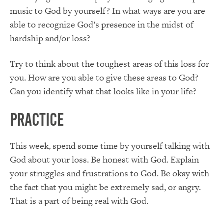
music to God by yourself? In what ways are you are
able to recognize God’s presence in the midst of
hardship and/or loss?
Try to think about the toughest areas of this loss for
you. How are you able to give these areas to God?
Can you identify what that looks like in your life?
Practice
This week, spend some time by yourself talking with
God about your loss. Be honest with God. Explain
your struggles and frustrations to God. Be okay with
the fact that you might be extremely sad, or angry.
That is a part of being real with God.