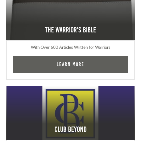
The Warrior's Bible
With Over 600 Articles Written for Warriors
Learn More
Club Beyond