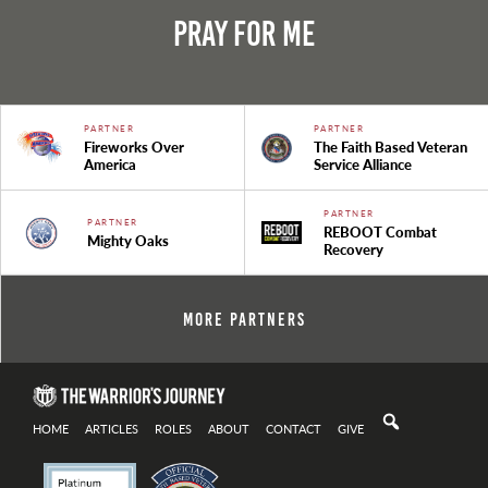
Pray For Me
PARTNER
PARTNER
Fireworks Over
The Faith Based Veteran
America
Service Alliance
PARTNER
PARTNER
REBOOT Combat
Mighty Oaks
Recovery
More Partners
HOME
ARTICLES
ROLES
ABOUT
CONTACT
GIVE