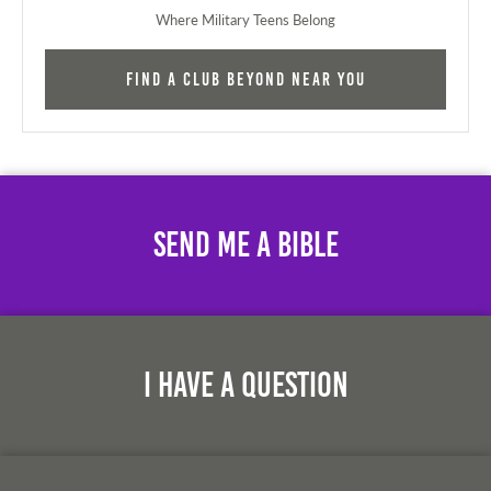
Where Military Teens Belong
Find a Club Beyond near you
Send Me A Bible
I Have A Question