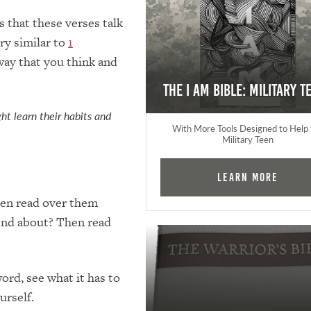
 that these verses talk
ry similar to
1
way that you think and
The I AM Bible: Military T
ht learn their habits and
With More Tools Designed to Help 
Military Teen
Learn More
Then read over them
iend about? Then read
ord, see what it has to
urself.