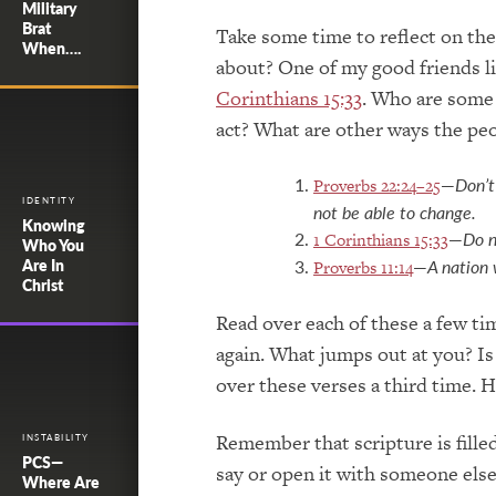
Military
Brat
Take some time to reflect on the
When….
about? One of my good friends l
Corinthians 15:33
. Who are some 
act? What are other ways the pe
—
Don’t
Proverbs 22:24–25
IDENTITY
not be able to change.
Knowing
—
Do n
1 Corinthians 15:33
Who You
—
A nation 
Are In
Proverbs 11:14
Christ
Read over each of these a few ti
again. What jumps out at you? Is
over these verses a third time. 
Remember that scripture is fille
INSTABILITY
PCS—
say or open it with someone else
Where Are