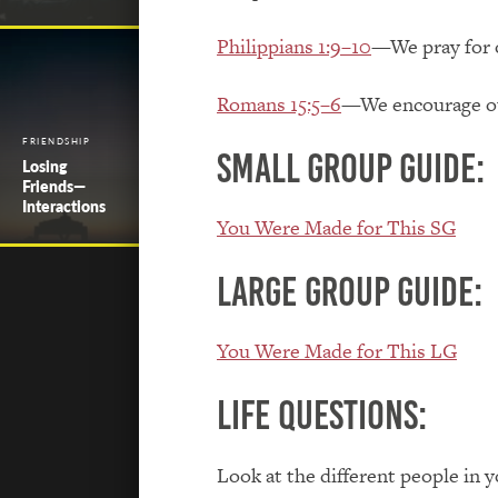
Philippians 1:9–10
—We pray for o
Romans 15:5–6
—We encourage our
FRIENDSHIP
Small Group Guide:
Losing
Friends—
Interactions
You Were Made for This SG
Large Group Guide:
You Were Made for This LG
Life Questions:
Look at the different people in 