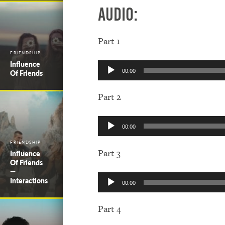
Audio:
Part 1
FRIENDSHIP
Influence
Audio
Of Friends
00:00
Player
Part 2
Audio
00:00
Player
FRIENDSHIP
Part 3
Influence
Of Friends
—
Audio
Interactions
00:00
Player
Part 4