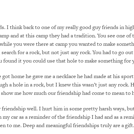
s. I think back to one of my really good guy friends in hig
mp and at this camp they had a tradition. You see one of 
f while you were there at camp you wanted to make somethi
arch for a rock, but not just any rock. You had to go out 
ou found it you could use that hole to make something for
he got home he gave me a necklace he had made at his sport
ugh a hole in a rock, but I knew this wasn’t just any rock. 
 to show me how much our friendship had come to mean to 
 friendship well. I hurt him in some pretty harsh ways, but
 my car as a reminder of the friendship I had and as a rem
en to me. Deep and meaningful friendships truly are a gift