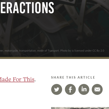
teractions
her, motorcycle, transportation, mode of Transport. Photo by is licensed under CC By 2.0
ade For This
.
SHARE THIS ARTICLE