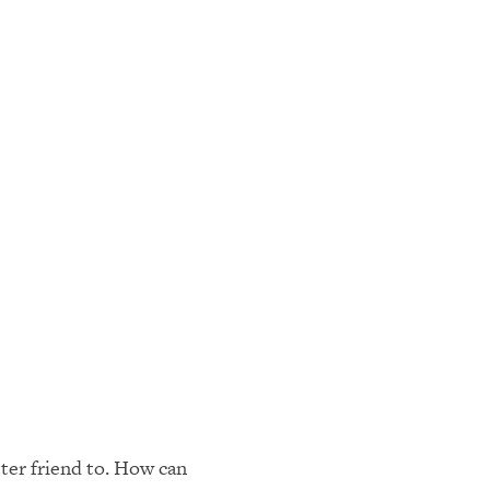
ter friend to. How can