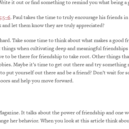
Write it out or find something to remind you what being a g
5:5–6
. Paul takes the time to truly encourage his friends 
 and let them know they are truly appreciated?
hard. Take some time to think about what makes a good fri
things when cultivating deep and meaningful friendships 
e to be there for friendship to take root. Other things th
bies. Maybe it’s time to get out there and try something 
 to put yourself out there and be a friend? Don’t wait for
doors and help you move forward.
Magazine. It talks about the power of friendship and one 
ange her behavior. When you look at this article think ab