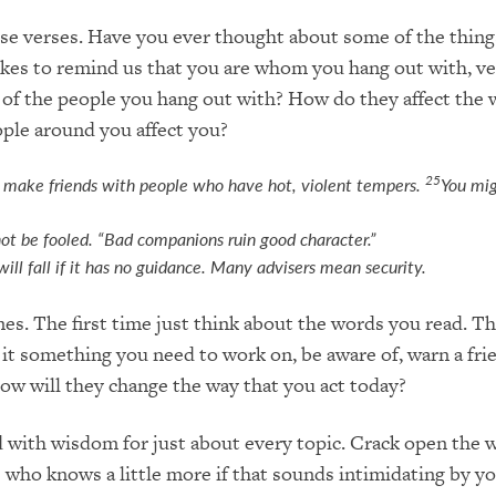
se verses. Have you ever thought about some of the things
ikes to remind us that you are whom you hang out with, ve
of the people you hang out with? How do they affect the 
ople around you affect you?
25
 make friends with people who have hot, violent tempers.
You mig
ot be fooled. “Bad companions ruin good character.”
will fall if it has no guidance. Many advisers mean security.
mes. The first time just think about the words you read. 
 it something you need to work on, be aware of, warn a fr
How will they change the way that you act today?
d with wisdom for just about every topic. Crack open the w
 who knows a little more if that sounds intimidating by yo