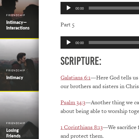
Audio
00:00
Player
FRIENDSHIP
Intimacy—
Part 5
Interactions
Audio
00:00
Player
Scripture:
FRIENDSHIP
Galatians 6:1
—Here God tells us t
Intimacy
our brothers and sisters in Chri
Psalm 34:3
—Another thing we can
about being able to worship toge
FRIENDSHIP
1 Corinthians 8:13
—We sacrifice f
Losing
and protect them.
Friends