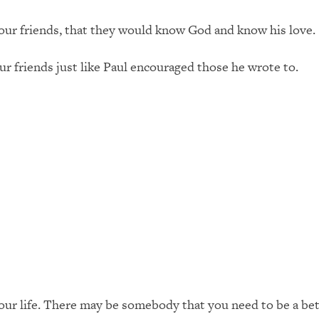
ur friends, that they would know God and know his love.
 friends just like Paul encouraged those he wrote to.
your life. There may be somebody that you need to be a bet