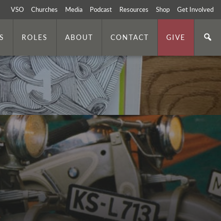
VSO
Churches
Media
Podcast
Resources
Shop
Get Involved
S
ROLES
ABOUT
CONTACT
GIVE