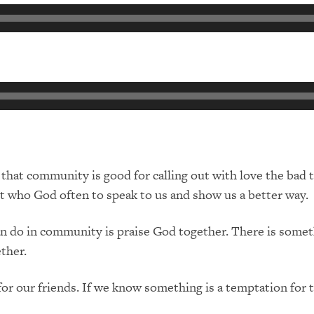
hat community is good for calling out with love the bad th
st who God often to speak to us and show us a better way.
 do in community is praise God together. There is someth
ther.
or our friends. If we know something is a temptation for 