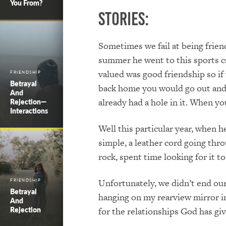
You From?
Stories:
Sometimes we fail at being friend
summer he went to this sports ca
valued was good friendship so i
FRIENDSHIP
Betrayal
back home you would go out and se
And
already had a hole in it. When y
Rejection—
Interactions
Well this particular year, when 
simple, a leather cord going thro
rock, spent time looking for it
Unfortunately, we didn’t end our
FRIENDSHIP
Betrayal
hanging on my rearview mirror in
And
Rejection
for the relationships God has giv