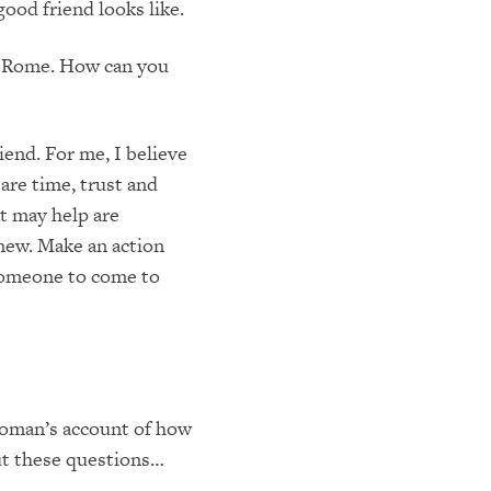
ood friend looks like.
in Rome. How can you
end. For me, I believe
are time, trust and
at may help are
new. Make an action
 someone to come to
woman’s account of how
out these questions…