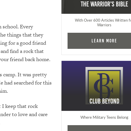
The Warrior's Bible
With Over 600 Articles Written f
Warriors
h school. Every
the things that they
Learn More
ng for a good friend
and find a rock that
 your friend back home.
s camp. It was pretty
He had searched for this
him.
Club Beyond
 I keep that rock
inder to love and care
Where Military Teens Belong
.