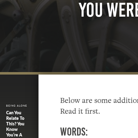
You Wer
Below are some addition
BEING ALONE
Read it first.
Can You
Relate To
This? You
Words:
Know
You’re A