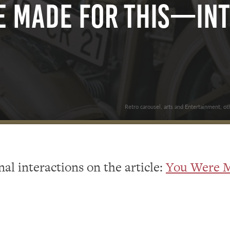
e Made For This—In
Retro carousel, arts and Entertainment, ot
al interactions on the article:
You Were M