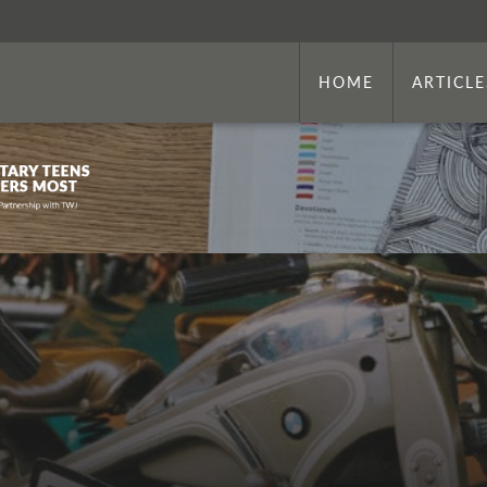
HOME
ARTICLE