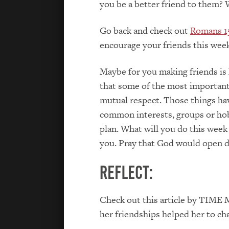
you be a better friend to them? 
Go back and check out
Romans 1
encourage your friends this week
Maybe for you making friends is 
that some of the most important 
mutual respect. Those things hav
common interests, groups or hob
plan. What will you do this week
you. Pray that God would open 
Reflect:
Check out this article by TIME 
her friendships helped her to ch