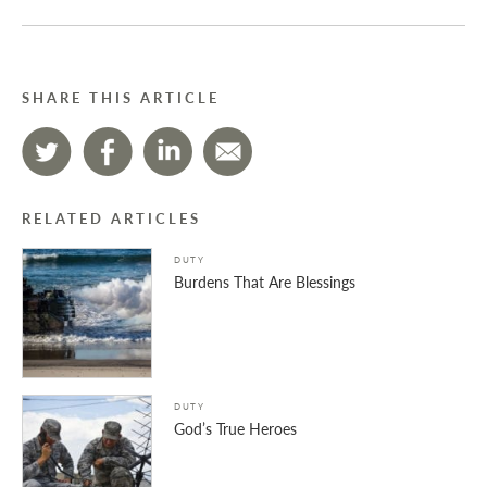
SHARE THIS ARTICLE
RELATED ARTICLES
DUTY
Burdens That Are Blessings
DUTY
God’s True Heroes