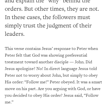
and explain the “why” behind the
orders. But other times, they are not.
In these cases, the followers must
simply trust the judgment of their
leaders.
This verse contains Jesus’ response to Peter when
Peter felt that God was showing preferential
treatment toward another disciple — John. Did
Jesus apologize? No! In direct language Jesus told
Peter not to worry about John, but simply to obey
His order: “Follow me!” Peter obeyed. It was a smart
move on his part. Are you arguing with God, or have
you decided to obey His order? Jesus said, “Follow
me.”