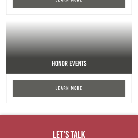
Honor Events
Learn More
Let's Talk