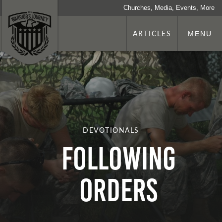
Churches, Media, Events, More
ARTICLES
MENU
DEVOTIONALS
Following
Orders