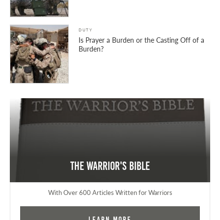
DUTY
Is Prayer a Burden or the Casting Off of a
Burden?
The Warrior's Bible
With Over 600 Articles Written for Warriors
Learn More