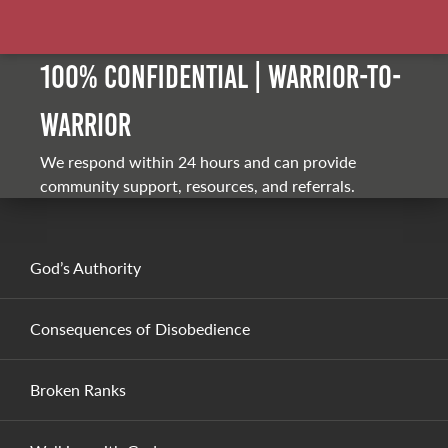
100% Confidential | Warrior-to-
warrior
We respond within 24 hours and can provide
community support, resources, and referrals.
God’s Authority
Consequences of Disobedience
Broken Ranks