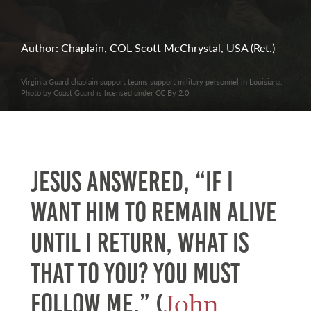
Author: Chaplain, COL Scott McChrystal, USA (Ret.)
Virginia Guard chaplain support teams support military personnel in Louisiana.
Photo by Coast Guard is licensed under CC By 2.0
Jesus answered, “If I
want him to remain alive
until I return, what is
that to you? You must
John
follow me.” (