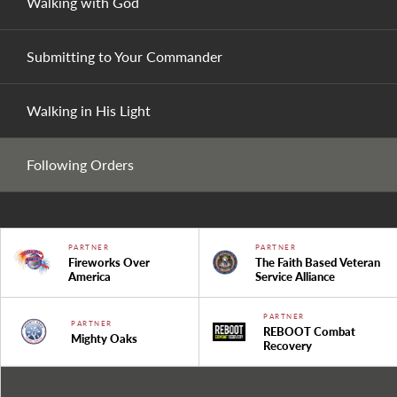
Walking with God
Submitting to Your Commander
Walking in His Light
Following Orders
PARTNER
PARTNER
Fireworks Over
The Faith Based Veteran
America
Service Alliance
PARTNER
PARTNER
REBOOT Combat
Mighty Oaks
Recovery