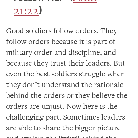
21:22
)
Good soldiers follow orders. They
follow orders because it is part of
military order and discipline, and
because they trust their leaders. But
even the best soldiers struggle when
they don’t understand the rationale
behind the orders or they believe the
orders are unjust. Now here is the
challenging part. Sometimes leaders
are able to share the bigger picture