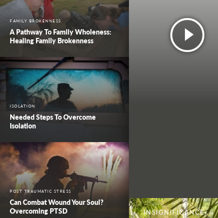
FAMILY BROKENNESS
A Pathway To Family Wholeness:
Healing Family Brokenness
ISOLATION
Needed Steps To Overcome
Isolation
POST TRAUMATIC STRESS
Can Combat Wound Your Soul?
Overcoming PTSD
INSIGNIFICANCE