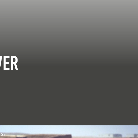
ver
OSS