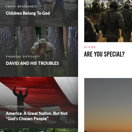
FAMILY BROKENNESS
Children Belong To God
SUICIDE
Are you Special?
FINANCIAL DIFFICULTY
DAVID AND HIS TROUBLES
PATRIOTISM
America: A Great Nation, But Not
“God’s Chosen People”