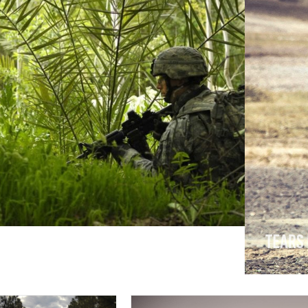
or
Tears 