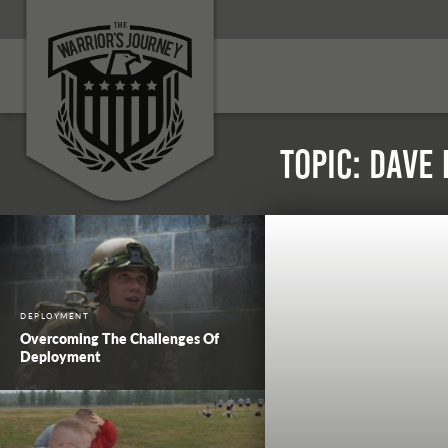
Topic: Dave
DEPLOYMENT
Overcoming The Challenges Of
Deployment