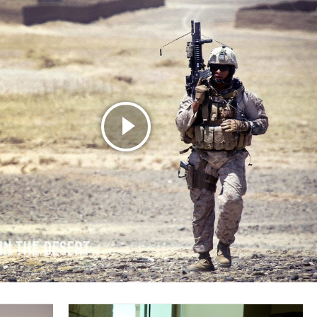
in the Desert