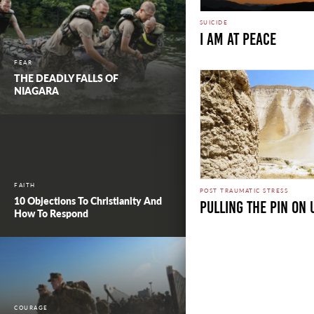
SUICIDE
I am at Peace
FEAR
THE DEADLY FALLS OF
NIAGARA
FAITH
POST TRAUMATIC STRESS
10 Objections To Christianity And
Pulling the Pin on
How To Respond
COURAGE