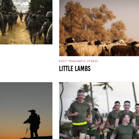
POST TRAUMATIC STRESS
Little Lambs