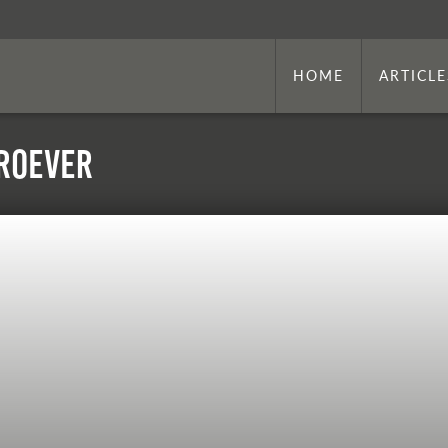
HOME
ARTICLE
 Roever