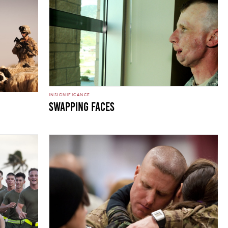
INSIGNIFICANCE
Swapping Faces