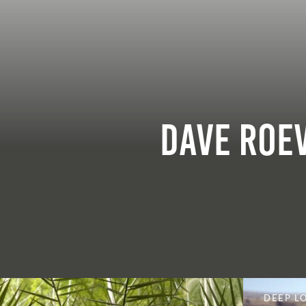
Dave Roe
DEEP L