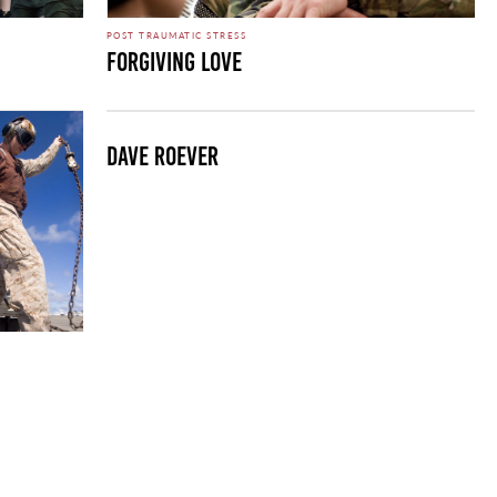
POST TRAUMATIC STRESS
Forgiving Love
Dave Roever