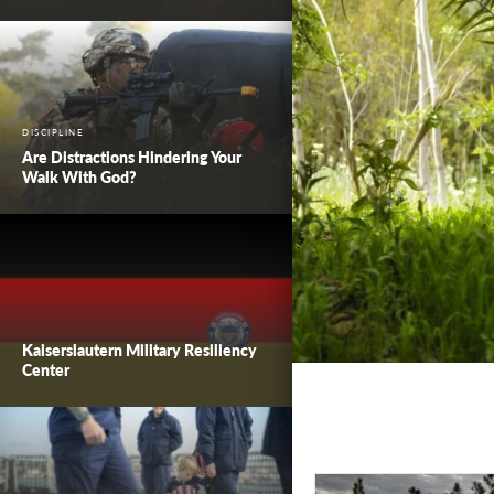
DISCIPLINE
Are Distractions Hindering Your
Walk With God?
Kaiserslautern Military Resiliency
Center
Worth Living F