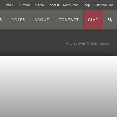
VSO
Churches
Media
Podcast
Resources
Shop
Get Involved
S
ROLES
ABOUT
CONTACT
GIVE
+ Discover More Topics