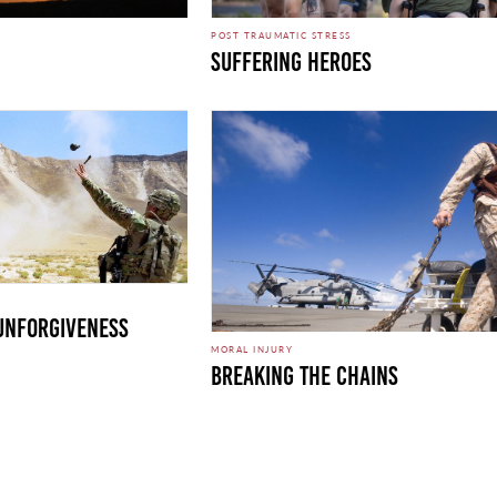
POST TRAUMATIC STRESS
Suffering Heroes
 Unforgiveness
MORAL INJURY
Breaking the Chains