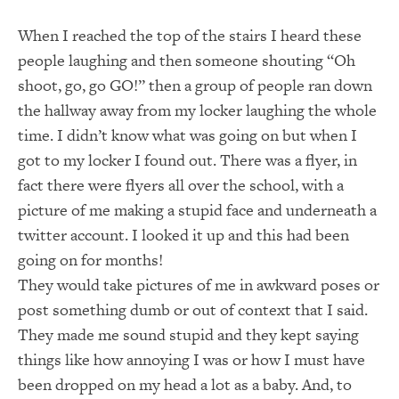
When I reached the top of the stairs I heard these
people laughing and then someone shouting “Oh
shoot, go, go GO!” then a group of people ran down
the hallway away from my locker laughing the whole
time. I didn’t know what was going on but when I
got to my locker I found out. There was a flyer, in
fact there were flyers all over the school, with a
picture of me making a stupid face and underneath a
twitter account. I looked it up and this had been
going on for months!
They would take pictures of me in awkward poses or
post something dumb or out of context that I said.
They made me sound stupid and they kept saying
things like how annoying I was or how I must have
been dropped on my head a lot as a baby. And, to