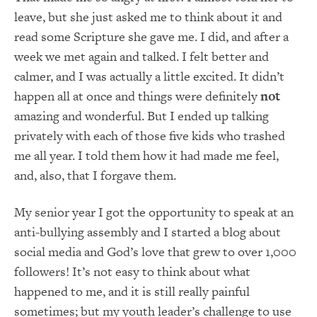
leave, but she just asked me to think about it and
read some Scripture she gave me. I did, and after a
week we met again and talked. I felt better and
calmer, and I was actually a little excited. It didn’t
happen all at once and things were definitely
not
amazing and wonderful. But I ended up talking
privately with each of those five kids who trashed
me all year. I told them how it had made me feel,
and, also, that I forgave them.
My senior year I got the opportunity to speak at an
anti-bullying assembly and I started a blog about
social media and God’s love that grew to over 1,000
followers! It’s not easy to think about what
happened to me, and it is still really painful
sometimes; but my youth leader’s challenge to use