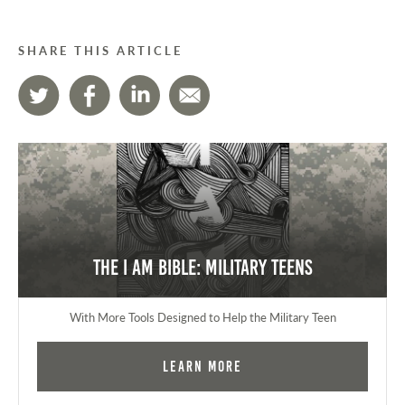
SHARE THIS ARTICLE
The I AM Bible: Military Teens
With More Tools Designed to Help the Military Teen
Learn More