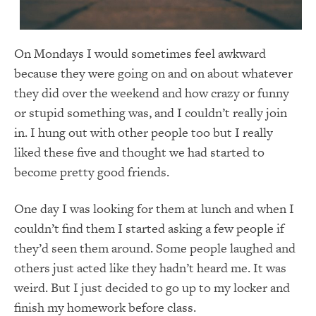
On Mondays I would sometimes feel awkward
because they were going on and on about whatever
they did over the weekend and how crazy or funny
or stupid something was, and I couldn’t really join
in. I hung out with other people too but I really
liked these five and thought we had started to
become pretty good friends.
One day I was looking for them at lunch and when I
couldn’t find them I started asking a few people if
they’d seen them around. Some people laughed and
others just acted like they hadn’t heard me. It was
weird. But I just decided to go up to my locker and
finish my homework before class.