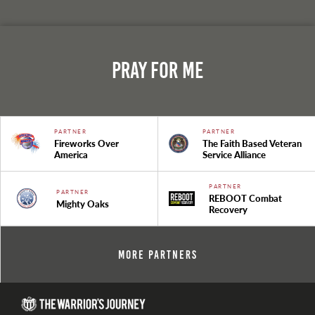
Pray For Me
PARTNER
PARTNER
Fireworks Over
The Faith Based Veteran
America
Service Alliance
PARTNER
PARTNER
REBOOT Combat
Mighty Oaks
Recovery
More Partners