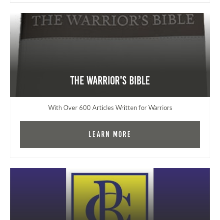
The Warrior's Bible
With Over 600 Articles Written for Warriors
Learn More