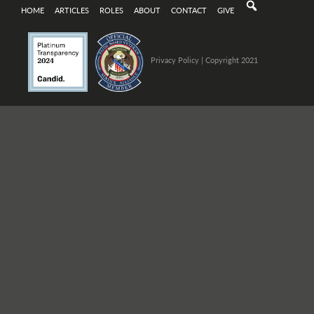
HOME
ARTICLES
ROLES
ABOUT
CONTACT
GIVE
Privacy Policy
| Copyright 2021