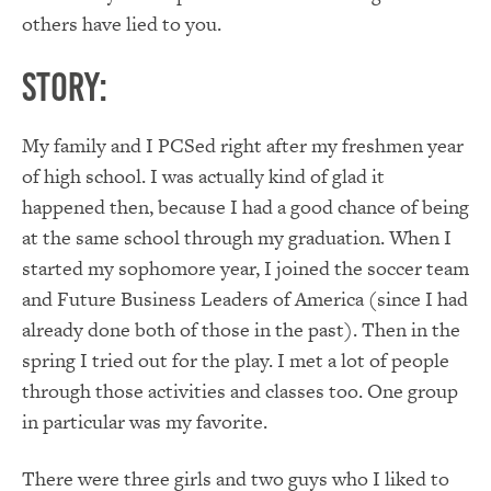
others have lied to you.
Story:
My family and I PCSed right after my freshmen year
of high school. I was actually kind of glad it
happened then, because I had a good chance of being
at the same school through my graduation. When I
started my sophomore year, I joined the soccer team
and Future Business Leaders of America (since I had
already done both of those in the past). Then in the
spring I tried out for the play. I met a lot of people
through those activities and classes too. One group
in particular was my favorite.
There were three girls and two guys who I liked to