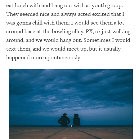
eat lunch with and hang out with at youth group.
They seemed nice and always acted excited that I
was gonna chill with them. I would see them a lot
around base at the bowling alley, PX, or just walking
around, and we would hang out. Sometimes I would
text them, and we would meet up, but it usually
happened more spontaneously.