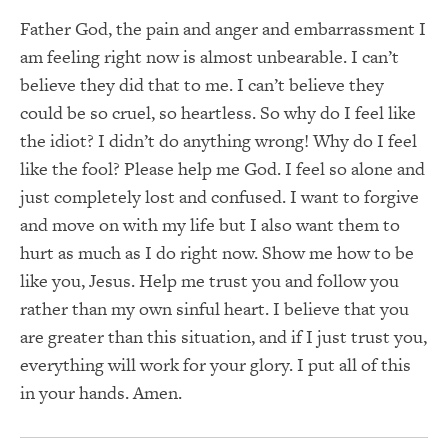
Father God, the pain and anger and embarrassment I
am feeling right now is almost unbearable. I can’t
believe they did that to me. I can’t believe they
could be so cruel, so heartless. So why do I feel like
the idiot? I didn’t do anything wrong! Why do I feel
like the fool? Please help me God. I feel so alone and
just completely lost and confused. I want to forgive
and move on with my life but I also want them to
hurt as much as I do right now. Show me how to be
like you, Jesus. Help me trust you and follow you
rather than my own sinful heart. I believe that you
are greater than this situation, and if I just trust you,
everything will work for your glory. I put all of this
in your hands. Amen.