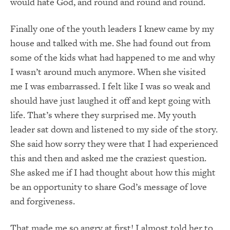
would hate God, and round and round and round.
Finally one of the youth leaders I knew came by my
house and talked with me. She had found out from
some of the kids what had happened to me and why
I wasn’t around much anymore. When she visited
me I was embarrassed. I felt like I was so weak and
should have just laughed it off and kept going with
life. That’s where they surprised me. My youth
leader sat down and listened to my side of the story.
She said how sorry they were that I had experienced
this and then and asked me the craziest question.
She asked me if I had thought about how this might
be an opportunity to share God’s message of love
and forgiveness.
That made me so angry at first! I almost told her to