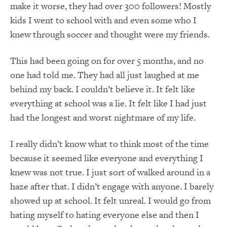
make it worse, they had over 300 followers! Mostly
kids I went to school with and even some who I
knew through soccer and thought were my friends.
This had been going on for over 5 months, and no
one had told me. They had all just laughed at me
behind my back. I couldn’t believe it. It felt like
everything at school was a lie. It felt like I had just
had the longest and worst nightmare of my life.
I really didn’t know what to think most of the time
because it seemed like everyone and everything I
knew was not true. I just sort of walked around in a
haze after that. I didn’t engage with anyone. I barely
showed up at school. It felt unreal. I would go from
hating myself to hating everyone else and then I