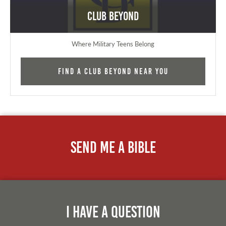
Club Beyond
Where Military Teens Belong
Find a Club Beyond near you
Send Me A Bible
I Have A Question