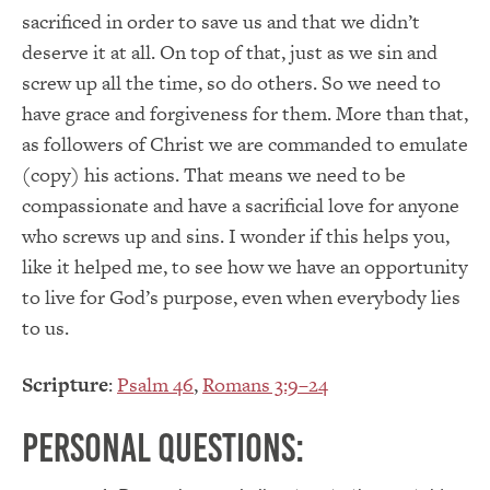
sacrificed in order to save us and that we didn’t
deserve it at all. On top of that, just as we sin and
screw up all the time, so do others. So we need to
have grace and forgiveness for them. More than that,
as followers of Christ we are commanded to emulate
(copy) his actions. That means we need to be
compassionate and have a sacrificial love for anyone
who screws up and sins. I wonder if this helps you,
like it helped me, to see how we have an opportunity
to live for God’s purpose, even when everybody lies
to us.
Scripture
:
Psalm 46
,
Romans 3:9–24
Personal Questions: