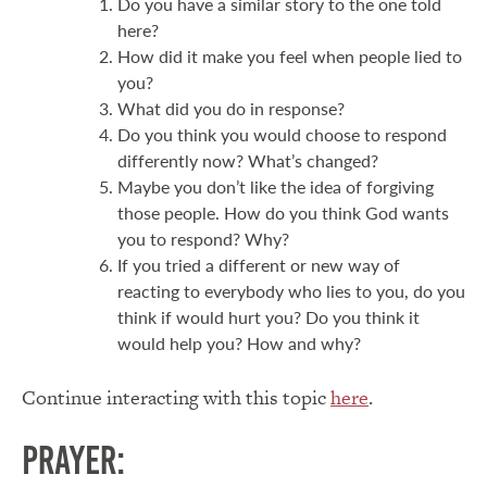
Do you have a similar story to the one told
here?
How did it make you feel when people lied to
you?
What did you do in response?
Do you think you would choose to respond
differently now? What’s changed?
Maybe you don’t like the idea of forgiving
those people. How do you think God wants
you to respond? Why?
If you tried a different or new way of
reacting to everybody who lies to you, do you
think if would hurt you? Do you think it
would help you? How and why?
Continue interacting with this topic
here
.
Prayer: