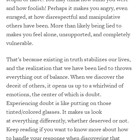
and how foolish! Perhaps it makes you angry, even
enraged, at how disrespectful and manipulative
others have been. More than likely being lied to
makes you feel alone, unsupported, and completely
vulnerable.
That’s because existing in truth stabilizes our lives,
and the realization that we have been lied to throws
everything out of balance. When we discover the
deceit of others, it opens us up to a whirlwind of
emotions, the center of which is doubt.
Experiencing doubt is like putting on those
tinted/colored glasses. It makes us look
at everything differently, whether deserved or not.
Keep reading if you want to know more about how
to handle your response when discovering that