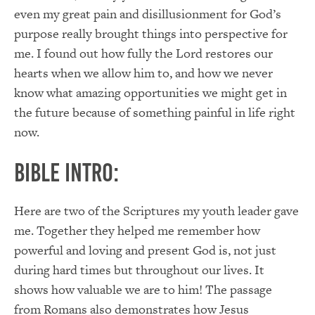
even my great pain and disillusionment for God’s
purpose really brought things into perspective for
me. I found out how fully the Lord restores our
hearts when we allow him to, and how we never
know what amazing opportunities we might get in
the future because of something painful in life right
now.
Bible Intro:
Here are two of the Scriptures my youth leader gave
me. Together they helped me remember how
powerful and loving and present God is, not just
during hard times but throughout our lives. It
shows how valuable we are to him! The passage
from Romans also demonstrates how Jesus