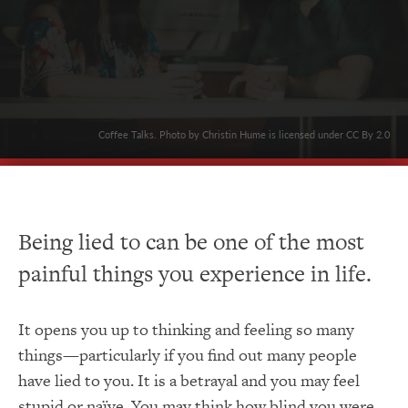
Coffee Talks. Photo by Christin Hume is licensed under CC By 2.0
Being lied to can be one of the most
painful things you experience in life.
It opens you up to thinking and feeling so many
things—particularly if you find out many people
have lied to you. It is a betrayal and you may feel
stupid or naïve. You may think how blind you were