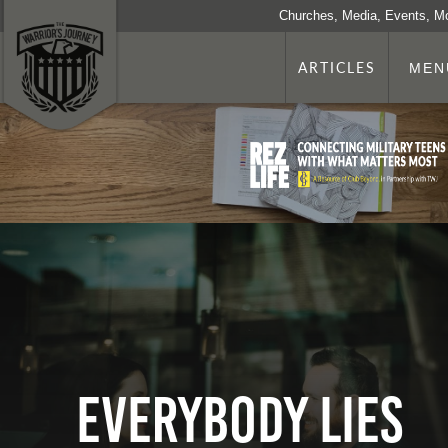
Churches, Media, Events, M
ARTICLES
MEN
Everybody Lies