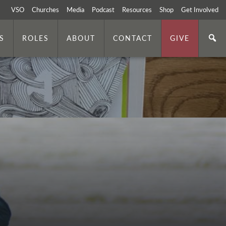
VSO
Churches
Media
Podcast
Resources
Shop
Get Involved
S
ROLES
ABOUT
CONTACT
GIVE