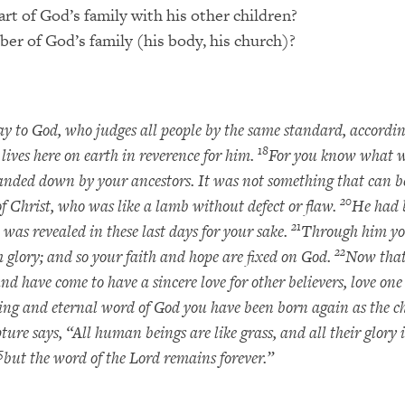
rt of God’s family with his other children?
ber of God’s family (his body, his church)?
y to God, who judges all people by the same standard, accordi
18
 lives here on earth in reverence for him.
For you know what wa
anded down by your ancestors. It was not something that can be 
20
e of Christ, who was like a lamb without defect or flaw.
He had 
21
 was revealed in these last days for your sake.
Through him you
22
 glory; and so your faith and hope are fixed on God.
Now that
nd have come to have a sincere love for other believers, love on
ving and eternal word of God you have been born again as the ch
pture says, “All human beings are like grass, and all their glory i
5
but the word of the Lord remains forever.”