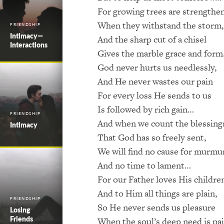
For growing trees are strengthe
When they withstand the storm,
FRIENDSHIP
Intimacy—
And the sharp cut of a chisel
Interactions
Gives the marble grace and for
God never hurts us needlessly,
And He never wastes our pain
For every loss He sends to us
Is followed by rich gain…
FRIENDSHIP
And when we count the blessing
Intimacy
That God has so freely sent,
We will find no cause for murmu
And no time to lament…
For our Father loves His childre
And to Him all things are plain,
FRIENDSHIP
So He never sends us pleasure
Losing
Friends
When the soul’s deep need is pa