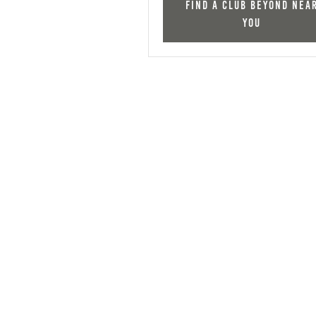
Find a Club Beyond nea
you