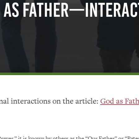
 as Father—Interac
al interactions on the article:
God as Fat
ayer,” it is known by others as the “Our Father” or “Pat