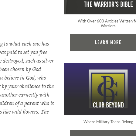
The Warrior's Bible
With Over 600 Articles Written f
Warriors
Learn More
ng to what each one has
s paid to set you free
destroyed, such as silver
been chosen by God
 believe in God, who
 by your obedience to the
e another earnestly with
ildren of a parent who is
Club Beyond
s like wild flowers. The
Where Military Teens Belong