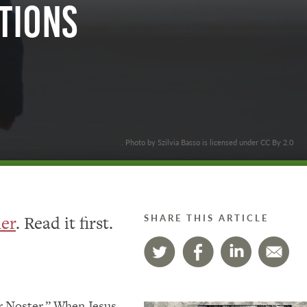
tions
. Photo by Szilvia Basso is licensed under CC By 2.0
her
. Read it first.
SHARE THIS ARTICLE
er Noster.” When Jesus