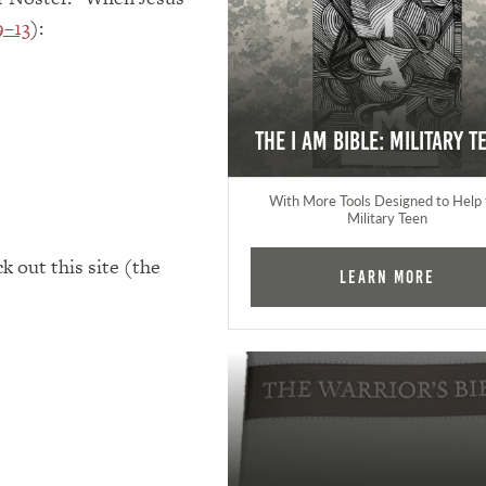
9–13
):
The I AM Bible: Military T
With More Tools Designed to Help 
Military Teen
k out this site (the
Learn More