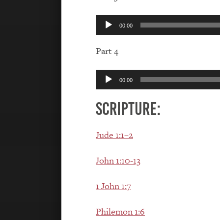
Audio
00:00
Player
Part 4
Audio
00:00
Player
Scripture:
Jude 1:1–2
John 1:10-13
1 John 1:7
Philemon 1:6