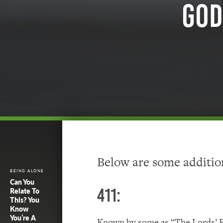
God
Below are some addition
BEING ALONE
Can You
411:
Relate To
This? You
Know
You’re A
Known by some as “The Lords’ Pr