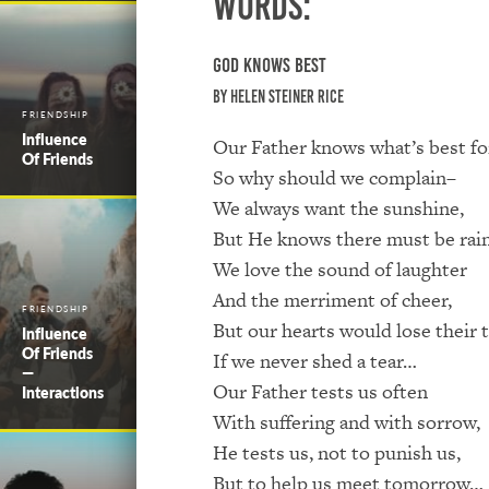
Words:
God Knows Best
by Helen Steiner Rice
FRIENDSHIP
Influence
Our Father knows what’s best fo
Of Friends
So why should we complain–
We always want the sunshine,
But He knows there must be rai
We love the sound of laughter
And the merriment of cheer,
FRIENDSHIP
But our hearts would lose their
Influence
Of Friends
If we never shed a tear…
—
Our Father tests us often
Interactions
With suffering and with sorrow,
He tests us, not to punish us,
But to help us meet tomorrow…