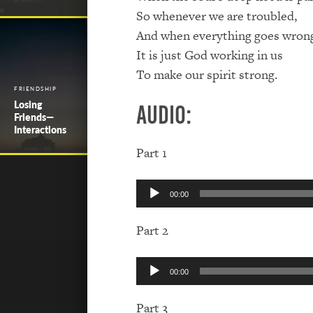
So whenever we are troubled,
And when everything goes wron
It is just God working in us
To make our spirit strong.
FRIENDSHIP
Losing
Audio:
Friends—
Interactions
Part 1
Audio
00:00
Player
Part 2
Audio
00:00
Player
Part 3