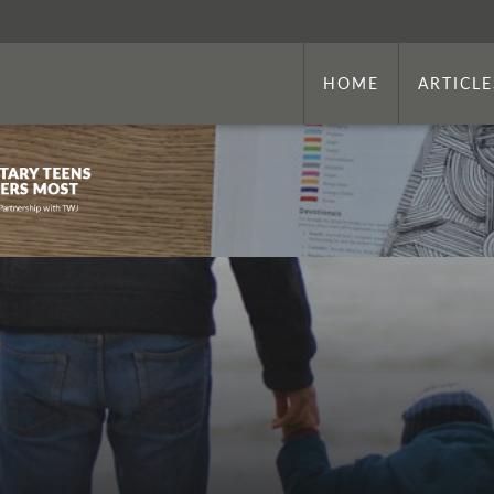
HOME
ARTICLE