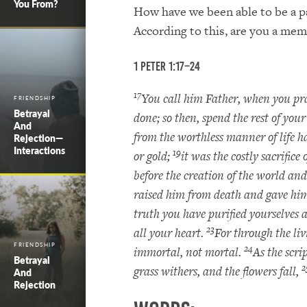
You From?
How have we been able to be a pa
According to this, are you a mem
1 Peter 1:17–24
17
You call him Father, when you pra
FRIENDSHIP
Betrayal
done; so then, spend the rest of your
And
from the worthless manner of life h
Rejection—
Interactions
19
or gold;
it was the costly sacrific
before the creation of the world and
raised him from death and gave him
truth you have purified yourselves a
23
all your heart.
For through the li
FRIENDSHIP
24
immortal, not mortal.
As the scri
Betrayal
2
grass withers, and the flowers fall,
And
Rejection