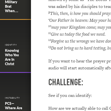
Military
was asked by his disciples to te
Brat
When….
9
This, then, is how you should pray
‘Our Father in heaven: May your h
10
may your Kingdom come; may your 
11
Give us today the food we need.
12
Forgive us the wrongs we have done
IDENTITY
13
Do not bring us to hard testing, bu
Knowing
Who You
Are In
If you want to hear the prayer pr
Christ
audio will start automatically aft
Challenge:
See if you can identify:
INSTABILITY
PCS—
How are we actually able to call
Where Are