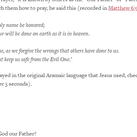
ach them how to pray, he said this (recorded in
Matthew 6:
:
oly name be honored;
will be done on earth as it is in heaven.
, as we forgive the wrongs that others have done to us.
t keep us safe from the Evil One.’
ayed in the original Aramaic language that Jesus used, chec
er 5 seconds).
 God our Father?