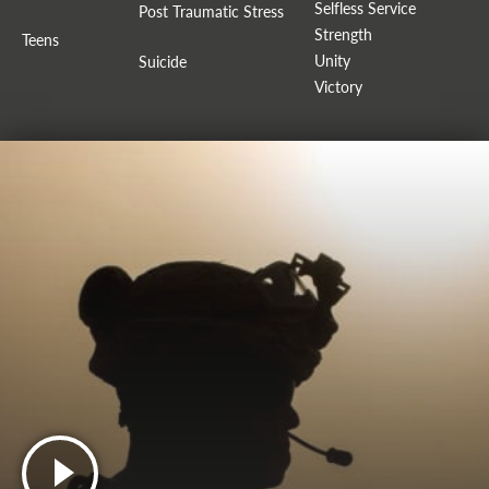
Selfless Service
Post Traumatic Stress
Strength
Teens
Unity
Suicide
Victory