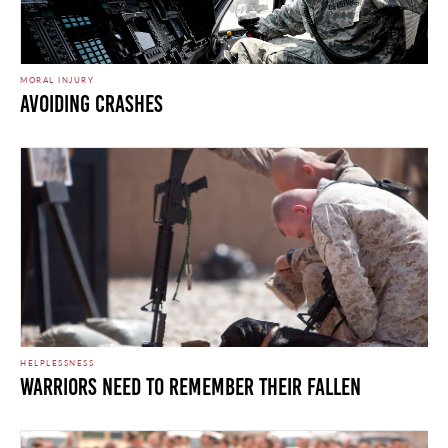
MORAL INJURY
Avoiding Crashes
HELPLESSNESS
Warriors Need To Remember Their Fallen