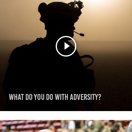
What do you do with adversity?