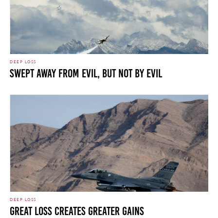
DEEP LOSS
Swept Away From Evil, But Not By Evil
DEEP LOSS
Great Loss Creates Greater Gains