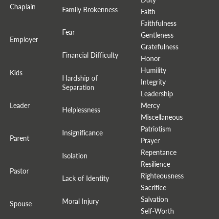
Chaplain
Family Brokenness
Faith
Faithfulness
Fear
Gentleness
Employer
Gratefulness
Financial Difficulty
Honor
Humility
Kids
Hardship of
Integrity
Separation
Leadership
Leader
Mercy
Helplessness
Miscellaneous
Patriotism
Insignificance
Parent
Prayer
Repentance
Isolation
Resilience
Pastor
Righteousness
Lack of Identity
Sacrifice
Salvation
Moral Injury
Spouse
Self-Worth