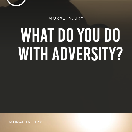
MORAL INJURY
What do you do
with adversity?
MORAL INJURY