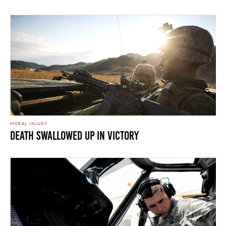
MORAL INJURY
Death Swallowed Up in Victory