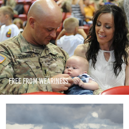
Free from Weariness