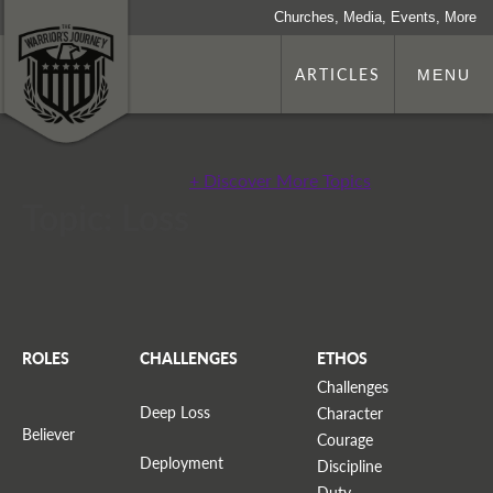
Churches, Media, Events, More
ARTICLES
MENU
+ Discover More Topics
Topic: Loss
ROLES
CHALLENGES
ETHOS
Challenges
Deep Loss
Character
Believer
Courage
Deployment
Discipline
Duty