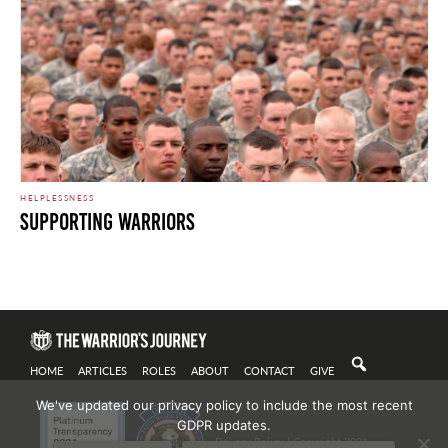
HELPLESSNESS
Supporting Warriors
Secure Perimeter. Photo by Marines is licensed under CC By 2.0
HOME
ARTICLES
ROLES
ABOUT
CONTACT
GIVE
We've updated our privacy policy to include the most recent
GDPR updates.
Privacy Policy
| Copyright 2021