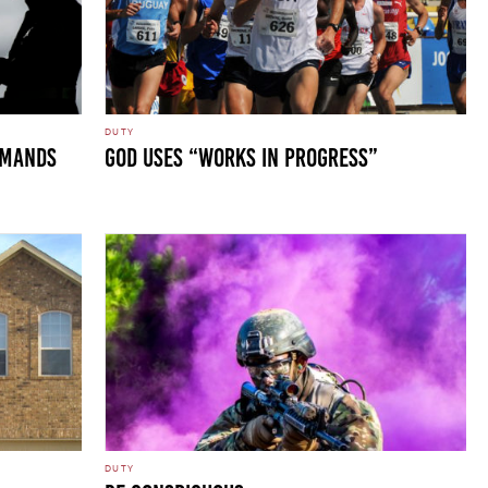
DUTY
DEMANDS
GOD USES “WORKS IN PROGRESS”
DUTY