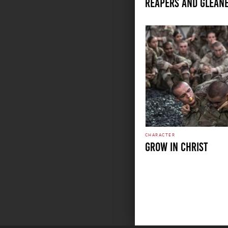
REAPERS AND GLEAN
CHARACTER
GROW IN CHRIST