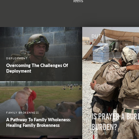
Teens
DUTY
DEPLOYMENT
Overcoming The Challenges Of
Deployment
FAMILY BROKENNESS
Is Prayer a Bur
A Pathway To Family Wholeness:
Healing Family Brokenness
Burden?