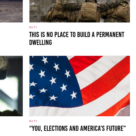
DUTY
THIS IS NO PLACE TO BUILD A PERMANENT
DWELLING
DUTY
“You, Elections and America’s Future”