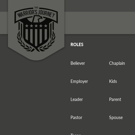
ROLES
Believer
Chaplain
Employer
Kids
Leader
Parent
Pastor
Spouse