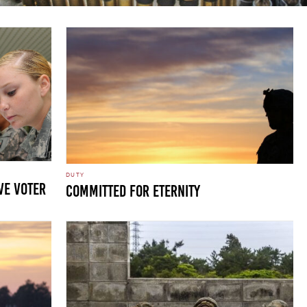
DUTY
ve voter
Committed for Eternity