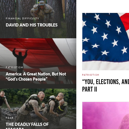
FINANCIAL DIFFICULTY
DAVID AND HIS TROUBLES
PATRIOTISM
America: A Great Nation, But Not
PATRIOTISM
“God’s Chosen People”
“You, Elections, an
Part II
FEAR
THE DEADLY FALLS OF