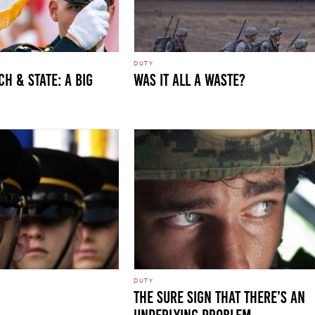
DUTY
h & State: A Big
WAS IT ALL A WASTE?
DUTY
THE SURE SIGN THAT THERE’S AN