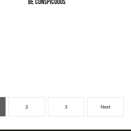
BE CONSPICUOUS
2
3
Next