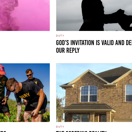
DUTY
GOD’S INVITATION IS VALID AND 
OUR REPLY
DUTY