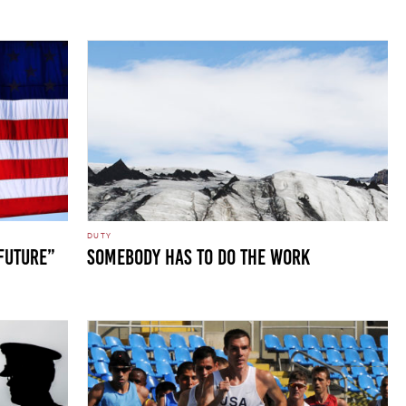
DUTY
 Future”
SOMEBODY HAS TO DO THE WORK