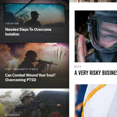
ISOLATION
Needed Steps To Overcome
Isolation
DUTY
POST TRAUMATIC STRESS
A Very Risky Busine
Can Combat Wound Your Soul?
Overcoming PTSD
DISCIPLINE