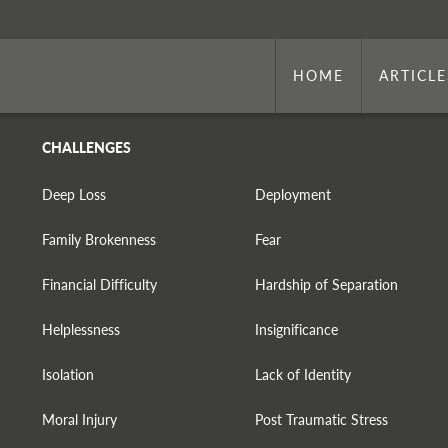
HOME
ARTICLE
CHALLENGES
Deep Loss
Deployment
Family Brokenness
Fear
Financial Difficulty
Hardship of Separation
Helplessness
Insignificance
Isolation
Lack of Identity
Moral Injury
Post Traumatic Stress