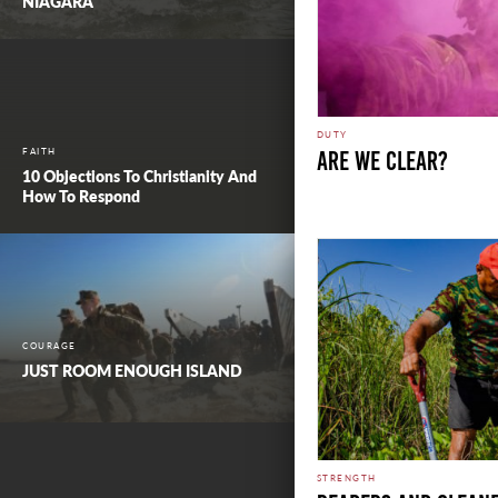
NIAGARA
DUTY
FAITH
ARE WE CLEAR?
10 Objections To Christianity And
How To Respond
COURAGE
JUST ROOM ENOUGH ISLAND
STRENGTH