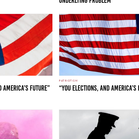
UNDERLYING PROBLEM
PATRIOTISM
d America’s Future”
“You Elections, and America’s