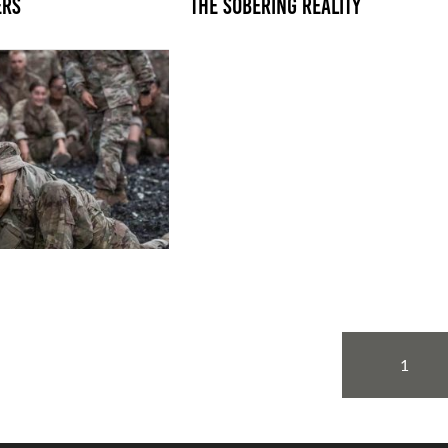
ERS
THE SOBERING REALITY
1