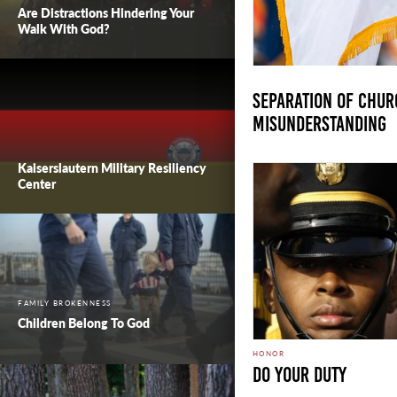
Are Distractions Hindering Your
Walk With God?
Separation of Churc
Misunderstanding
Kaiserslautern Military Resiliency
Center
FAMILY BROKENNESS
Children Belong To God
HONOR
DO YOUR DUTY