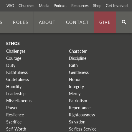
VSO
Churches
Media
Podcast
Resources
Shop
Get Involved
S
ROLES
ABOUT
CONTACT
GIVE
ETHOS
Challenges
Character
Courage
Discipline
Duty
Faith
Faithfulness
Gentleness
Gratefulness
Honor
Humility
Integrity
Leadership
Mercy
Miscellaneous
Patriotism
Prayer
Repentance
Resilience
Righteousness
Sacrifice
Salvation
Self-Worth
Selfless Service