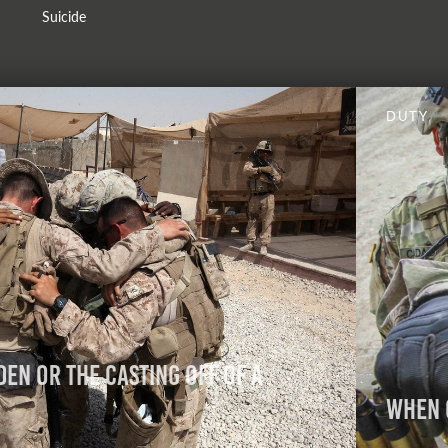
Suicide
DUTY
den or the Casting Off of a
When 