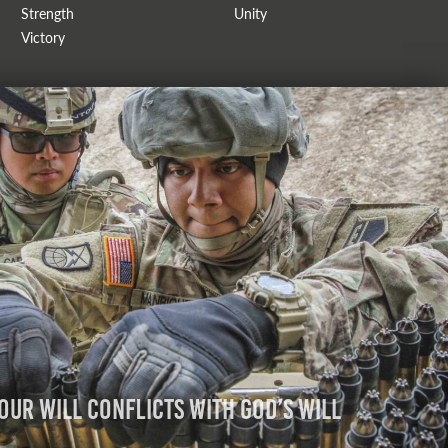
Strength
Unity
Victory
Our Will Conflicts with God’s Will