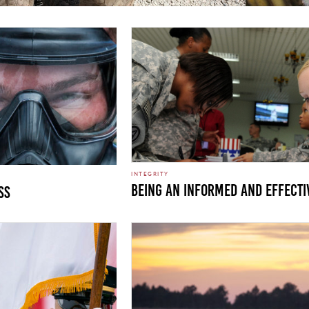
INTEGRITY
Being an informed and effecti
ss