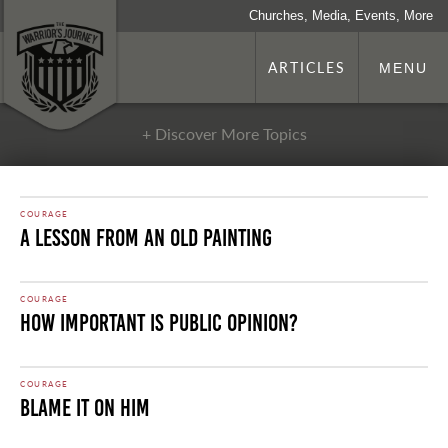
Churches, Media, Events, More
ARTICLES
MENU
+ Discover More Topics
COURAGE
A Lesson From an Old Painting
COURAGE
How Important is Public Opinion?
COURAGE
Blame it on Him