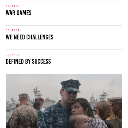
COURAGE
War Games
COURAGE
We Need Challenges
COURAGE
Defined by Success