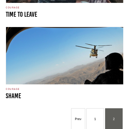
COURAGE
Time To Leave
COURAGE
Shame
Prev
1
2