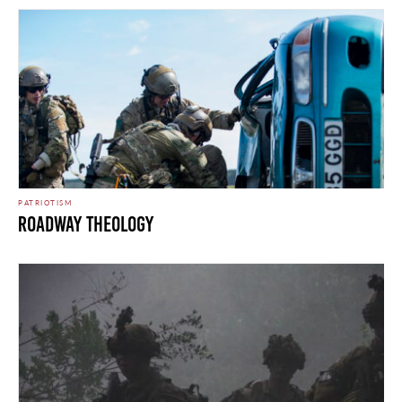
PATRIOTISM
Roadway Theology