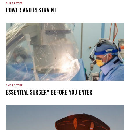
CHARACTER
Power and Restraint
CHARACTER
Essential Surgery Before You Enter