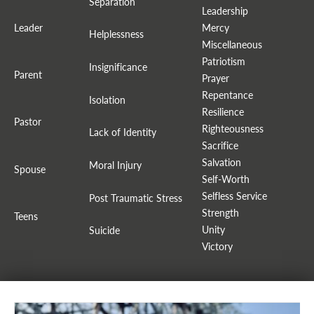
Separation
Leadership
Leader
Mercy
Helplessness
Miscellaneous
Patriotism
Insignificance
Parent
Prayer
Repentance
Isolation
Resilience
Pastor
Righteousness
Lack of Identity
Sacrifice
Salvation
Moral Injury
Spouse
Self-Worth
Selfless Service
Post Traumatic Stress
Strength
Teens
Unity
Suicide
Victory