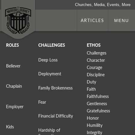
Churches, Media, Events, More
ARTICLES
MENU
ROLES
CHALLENGES
ETHOS
Challenges
Deep Loss
Character
Believer
Courage
Deployment
Discipline
Duty
Chaplain
Family Brokenness
Faith
Faithfulness
Fear
Gentleness
Employer
Gratefulness
Financial Difficulty
Honor
Humility
Kids
Hardship of
Integrity