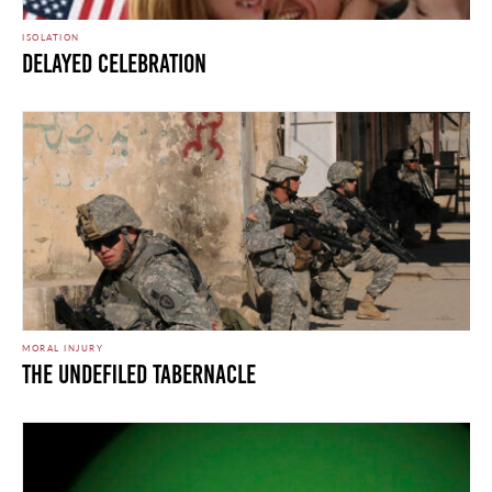
ISOLATION
Delayed Celebration
MORAL INJURY
The Undefiled Tabernacle