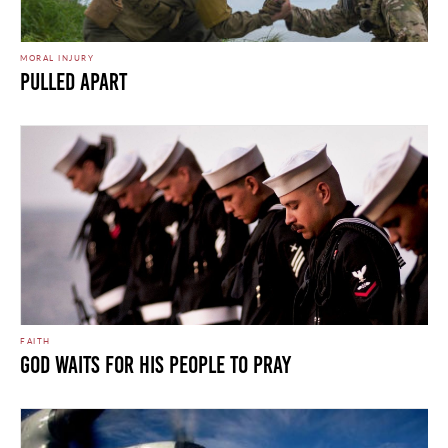
MORAL INJURY
Pulled Apart
FAITH
God Waits For His People To Pray