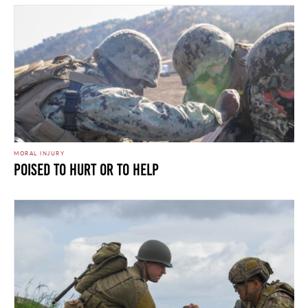
MORAL INJURY
Poised To Hurt Or To Help