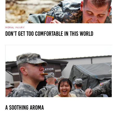
MORAL INJURY
Don’t Get Too Comfortable In This World
A Soothing Aroma