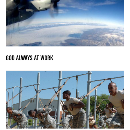
God Always At Work