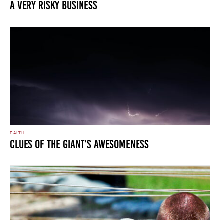
A Very Risky Business
FAITH
Clues of the Giant’s Awesomeness