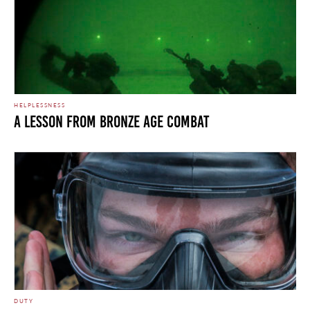
HELPLESSNESS
A LESSON FROM BRONZE AGE COMBAT
DUTY