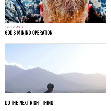
HELPLESSNESS
God’s Mining Operation
Do The Next Right Thing