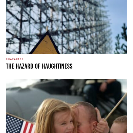
CHARACTER
The Hazard of Haughtiness