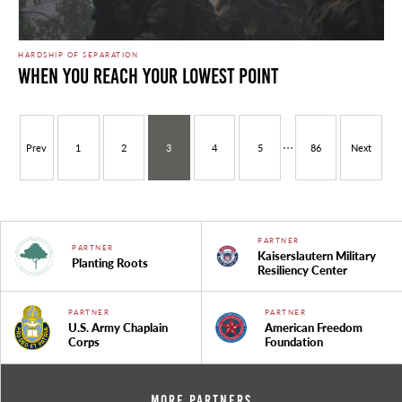
HARDSHIP OF SEPARATION
When You Reach Your Lowest Point
…
Prev
1
2
3
4
5
86
Next
PARTNER
PARTNER
Kaiserslautern Military
Planting Roots
Resiliency Center
PARTNER
PARTNER
U.S. Army Chaplain
American Freedom
Corps
Foundation
More Partners