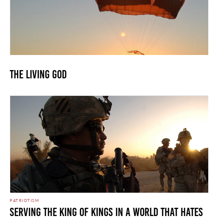
The Living God
PATRIOTISM
Serving the King of Kings in a World that Hates