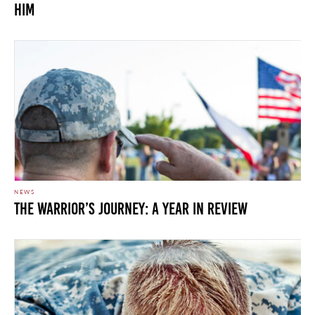
Him
NEWS
The Warrior’s Journey: A Year In Review