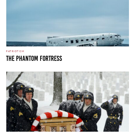
PATRIOTISM
The Phantom Fortress