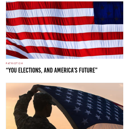
PATRIOTISM
“You Elections, and America’s Future”