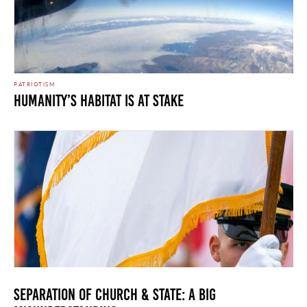
PATRIOTISM
Humanity’s Habitat is at Stake
Separation of Church & State: A Big