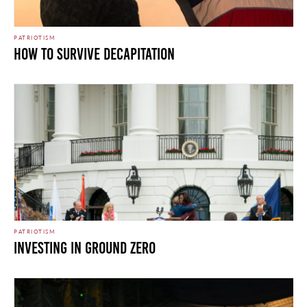
PATRIOTISM
HOW TO SURVIVE DECAPITATION
PATRIOTISM
INVESTING IN GROUND ZERO