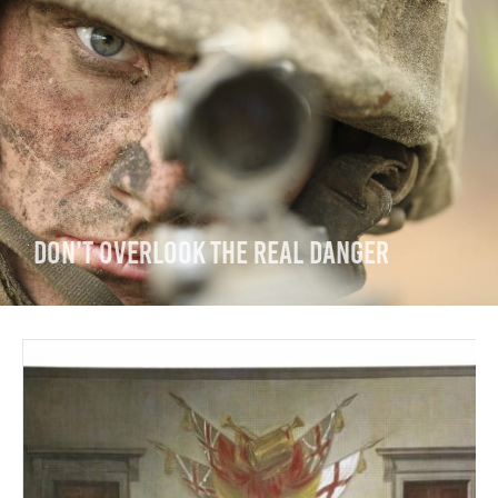
Don’t Overlook the Real Danger