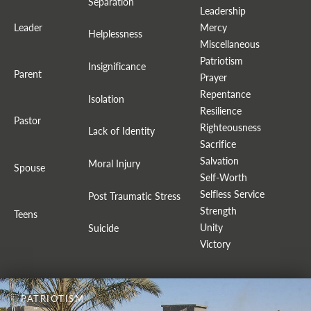
Separation
Leadership
Leader
Mercy
Helplessness
Miscellaneous
Patriotism
Insignificance
Parent
Prayer
Repentance
Isolation
Resilience
Pastor
Righteousness
Lack of Identity
Sacrifice
Salvation
Moral Injury
Spouse
Self-Worth
Selfless Service
Post Traumatic Stress
Strength
Teens
Unity
Suicide
Victory
PATRIOTISM