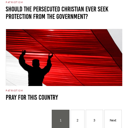
PATRIOTISM
SHOULD THE PERSECUTED CHRISTIAN EVER SEEK
PROTECTION FROM THE GOVERNMENT?
PATRIOTISM
PRAY FOR THIS COUNTRY
1
2
3
Next