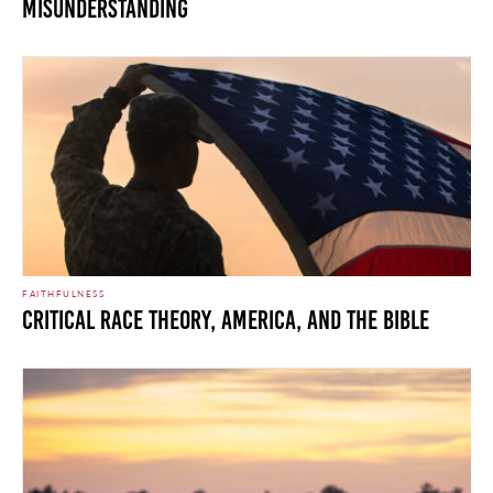
Misunderstanding
FAITHFULNESS
CRITICAL RACE THEORY, AMERICA, AND THE BIBLE