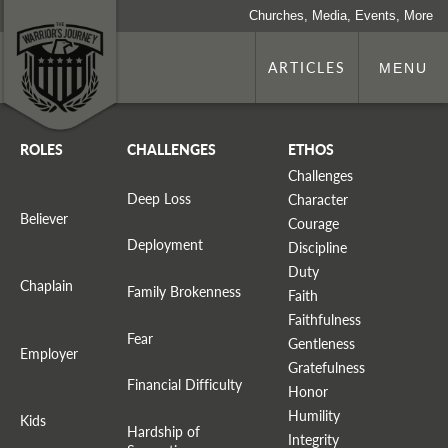
Churches, Media, Events, More
ARTICLES
MENU
ROLES
CHALLENGES
ETHOS
Challenges
Deep Loss
Character
Believer
Courage
Deployment
Discipline
Duty
Chaplain
Family Brokenness
Faith
Faithfulness
Fear
Gentleness
Employer
Gratefulness
Financial Difficulty
Honor
Humility
Kids
Hardship of
Integrity