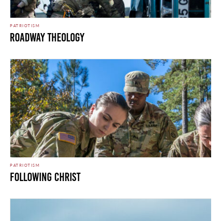
PATRIOTISM
Roadway Theology
PATRIOTISM
Following Christ