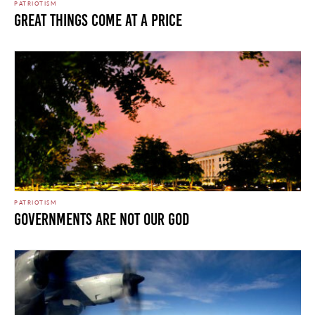
PATRIOTISM
Great Things Come at a Price
PATRIOTISM
Governments Are Not Our God