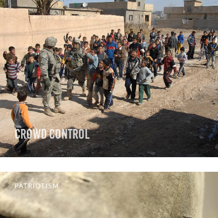
Crowd Control
PATRIOTISM