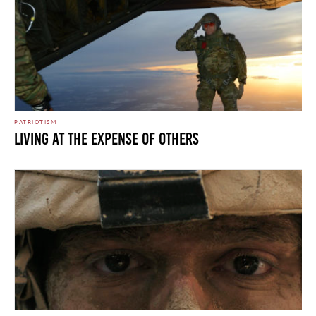
PATRIOTISM
LIVING AT THE EXPENSE OF OTHERS