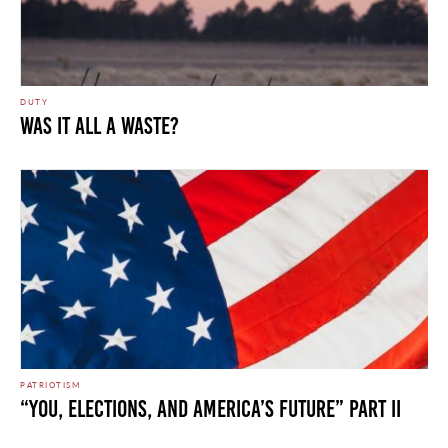
DUTY
WAS IT ALL A WASTE?
PATRIOTISM
“You, Elections, and America’s Future” Part II