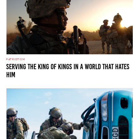
PATRIOTISM
Serving the King of Kings in a World that Hates
Him