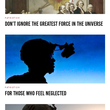
PATRIOTISM
Don’t Ignore the Greatest Force in the Universe
PATRIOTISM
For Those Who Feel Neglected