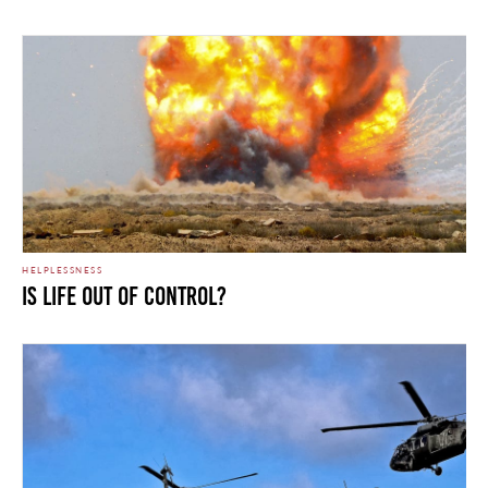
HELPLESSNESS
Is Life Out of Control?