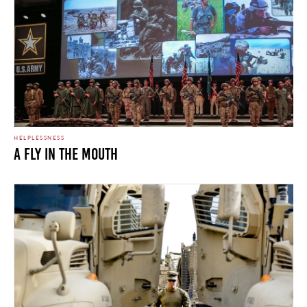
HELPLESSNESS
A Fly In The Mouth