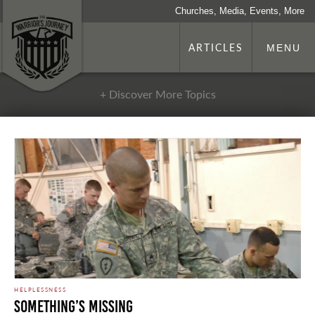
Churches, Media, Events, More
ARTICLES
MENU
+ Discover More Topics
HELPLESSNESS
Something’s Missing