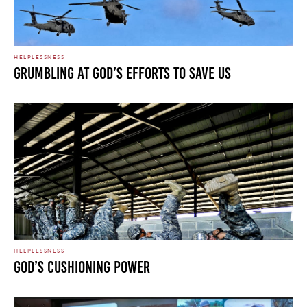
HELPLESSNESS
Grumbling at God’s Efforts to Save Us
HELPLESSNESS
God’s Cushioning Power