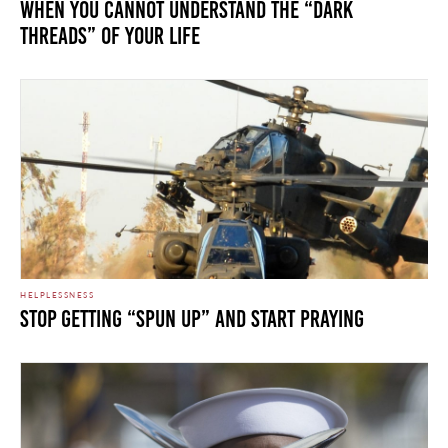
When You Cannot Understand the “Dark
Threads” of Your Life
HELPLESSNESS
Stop Getting “Spun Up” and Start Praying