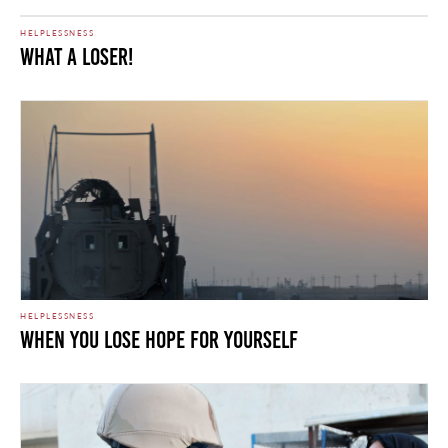
HELPLESSNESS
What A Loser!
HELPLESSNESS
When You Lose Hope For Yourself