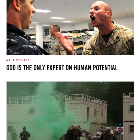
HELPLESSNESS
God is the Only Expert on Human Potential