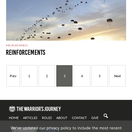
HELPLESSNESS
Reinforcements
Prev
1
2
3
4
5
Next
HOME
ARTICLES
ROLES
ABOUT
CONTACT
GIVE
We've updated our privacy policy to include the most recent