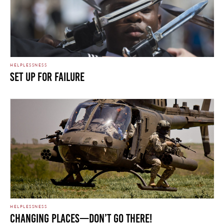
HELPLESSNESS
Set Up For Failure
HELPLESSNESS
Changing Places—Don’t go there!