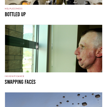
HELPLESSNESS
Bottled Up
INSIGNIFICANCE
Swapping Faces