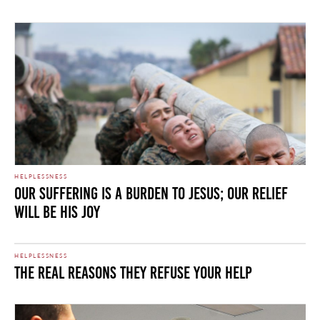
HELPLESSNESS
Our Suffering Is a Burden to Jesus; Our Relief
Will Be His Joy
HELPLESSNESS
The Real Reasons They Refuse Your Help