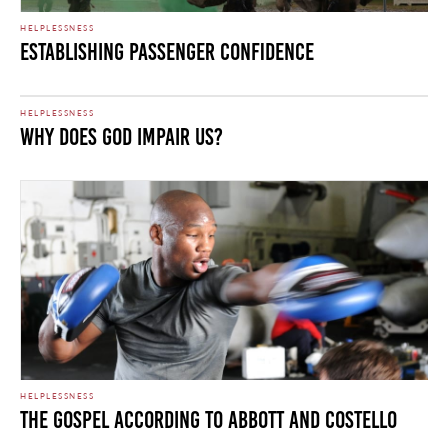
HELPLESSNESS
Establishing Passenger Confidence
HELPLESSNESS
Why Does God Impair Us?
HELPLESSNESS
The Gospel According to Abbott and Costello