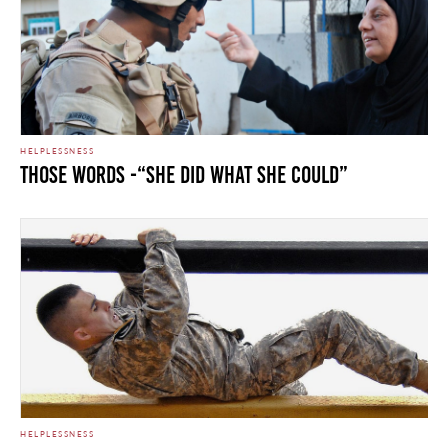
HELPLESSNESS
Those Words -“She Did What She Could”
HELPLESSNESS