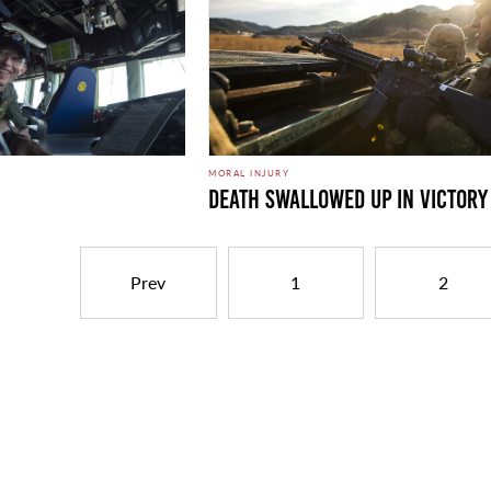
MORAL INJURY
Death Swallowed Up in Victory
Prev
1
2