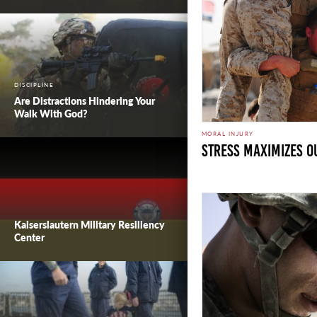
DISCIPLINE
Are Distractions Hindering Your
Walk With God?
MORAL INJURY
Stress Maximizes Ou
Kaiserslautern Military Resiliency
Center