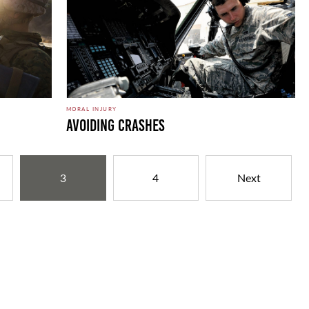
MORAL INJURY
Avoiding Crashes
3
4
Next