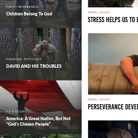
FAMILY BROKENNESS
MORAL INJURY
Children Belong To God
Stress Helps Us To
FINANCIAL DIFFICULTY
DAVID AND HIS TROUBLES
MORAL INJURY
Perseverance Deve
PATRIOTISM
America: A Great Nation, But Not
“God’s Chosen People”