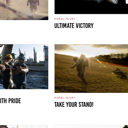
MORAL INJURY
Ultimate Victory
MORAL INJURY
ith Pride
Take Your Stand!