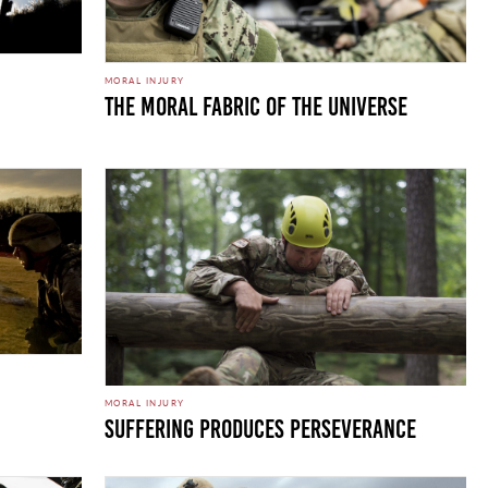
MORAL INJURY
The Moral Fabric of the Universe
MORAL INJURY
Suffering Produces Perseverance