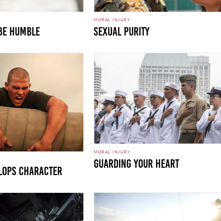
MORAL INJURY
 Be Humble
Sexual Purity
MORAL INJURY
Guarding Your Heart
lops Character