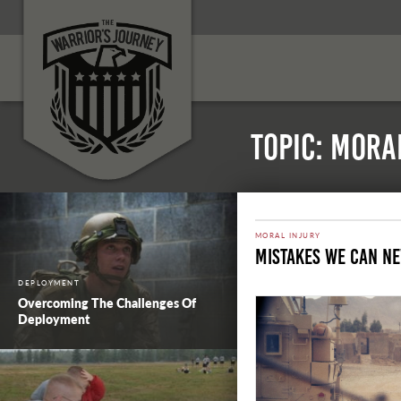
Topic: Mora
MORAL INJURY
Mistakes We Can N
DEPLOYMENT
Overcoming The Challenges Of
Deployment