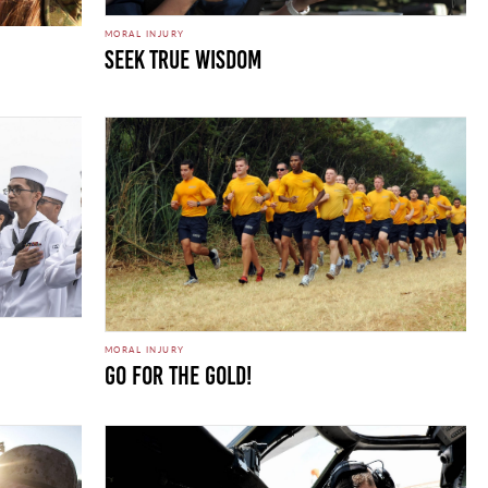
MORAL INJURY
Seek True Wisdom
MORAL INJURY
Go for the Gold!