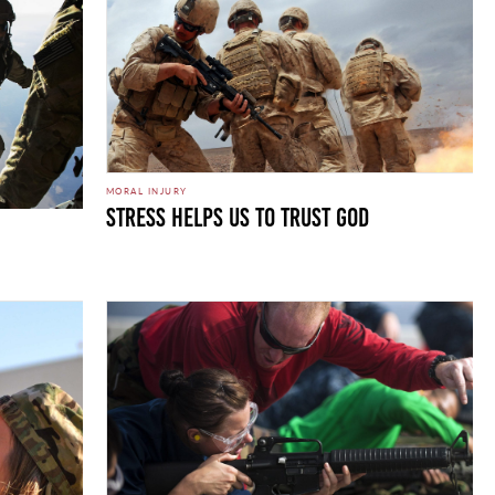
MORAL INJURY
Stress Helps Us to Trust God