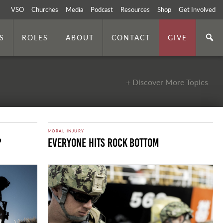
VSO
Churches
Media
Podcast
Resources
Shop
Get Involved
S
ROLES
ABOUT
CONTACT
GIVE
+ Discover More Topics
MORAL INJURY
?
Everyone Hits Rock Bottom