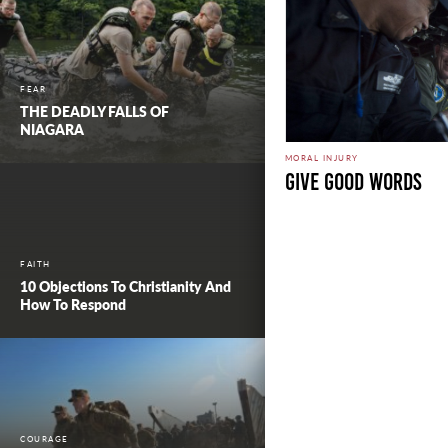
FEAR
THE DEADLY FALLS OF
NIAGARA
MORAL INJURY
Give Good Words
FAITH
10 Objections To Christianity And
How To Respond
COURAGE