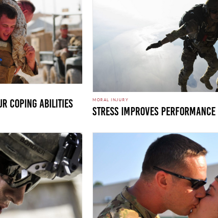
MORAL INJURY
r Coping Abilities
Stress Improves Performance