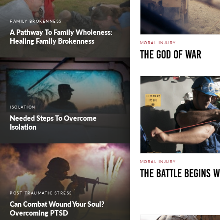
FAMILY BROKENNESS
A Pathway To Family Wholeness:
Healing Family Brokenness
MORAL INJURY
The God of War
ISOLATION
Needed Steps To Overcome
Isolation
MORAL INJURY
The Battle Begins w
POST TRAUMATIC STRESS
Can Combat Wound Your Soul?
Overcoming PTSD