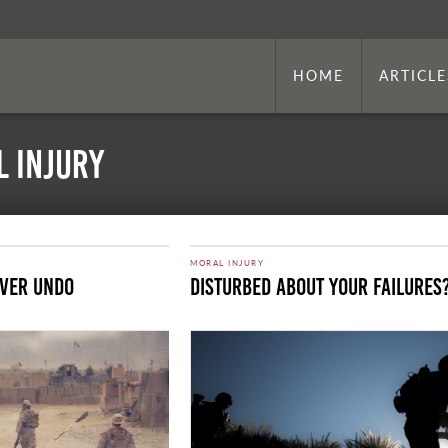
HOME
ARTICLE
l Injury
MORAL INJURY
ever Undo
Disturbed About Your Failures