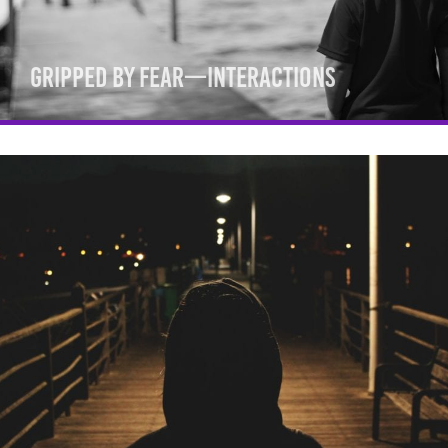
Gripped By Fear—Interactions