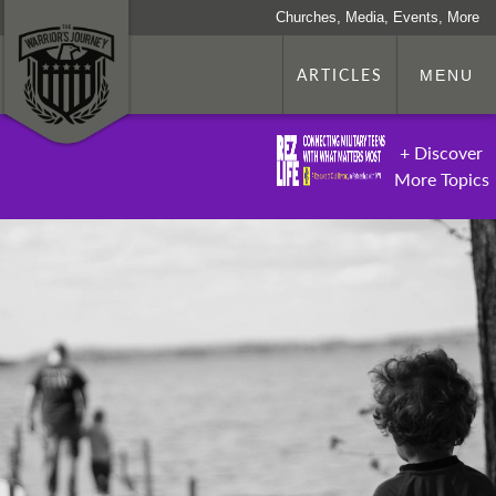
Churches, Media, Events, More
ARTICLES
MENU
+ Discover
More Topics