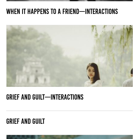
When it Happens to a Friend—Interactions
Grief and Guilt—Interactions
Grief and Guilt