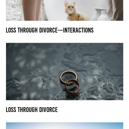
Loss Through Divorce—Interactions
Loss Through Divorce