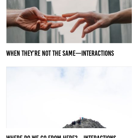
When They’re Not the Same—Interactions