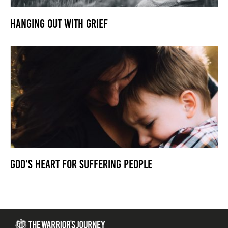
Hanging Out With Grief
God’s Heart For Suffering People