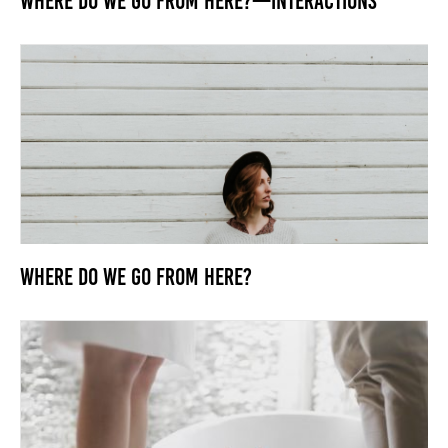
Where Do We Go From Here?—Interactions
Where Do We Go From Here?