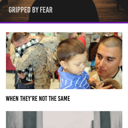
Gripped By Fear
When They’re Not the Same