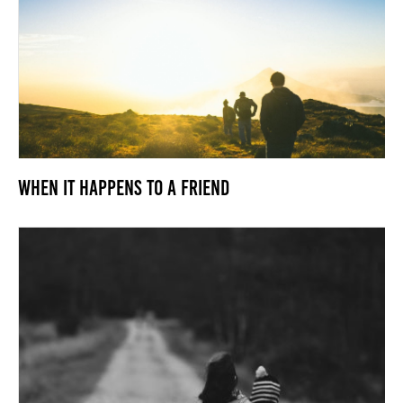
When it Happens to a Friend