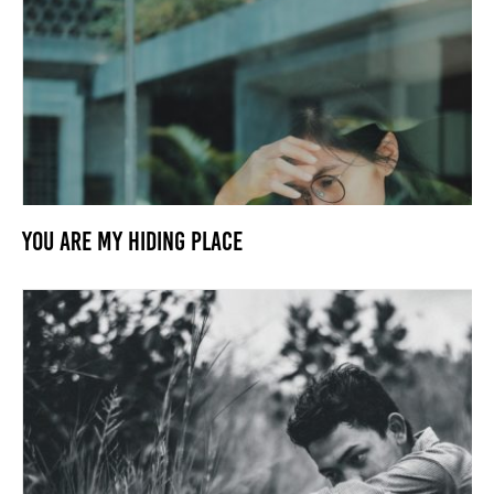
You Are my Hiding Place