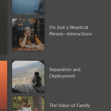
I’m Just a Skeptical
Person—Interactions
Separation and
Deployment
The Value of Family