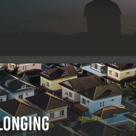
longing