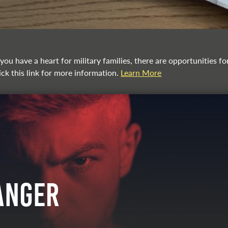
you have a heart for military families, there are opportunities f
ick this link for more information.
Learn More
Anger