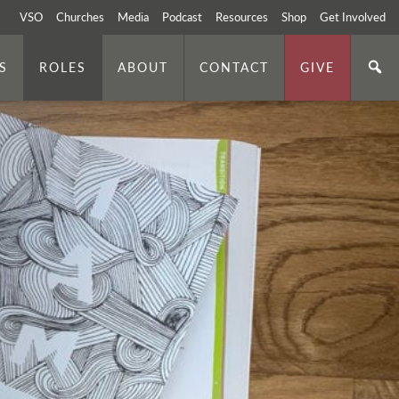
VSO
Churches
Media
Podcast
Resources
Shop
Get Involved
S
ROLES
ABOUT
CONTACT
GIVE