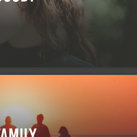
Family