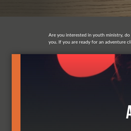
Are you interested in youth ministry, do 
you. If you are ready for an adventure cl