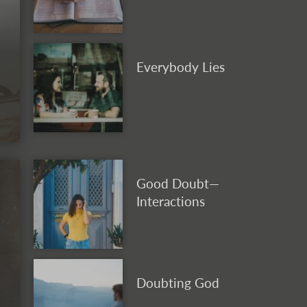
Everybody Lies
Good Doubt—
Interactions
Doubting God