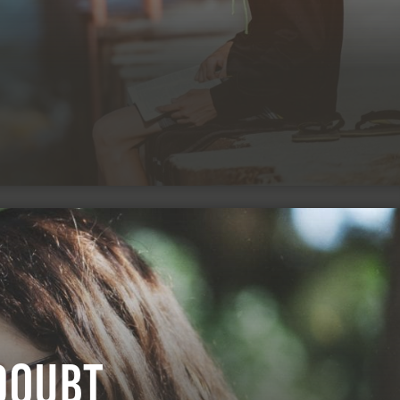
Doubt