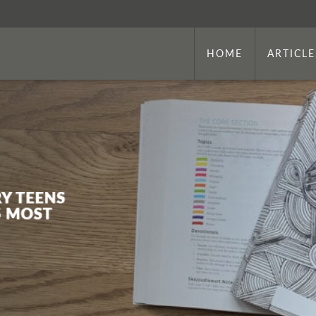
HOME
ARTICLE