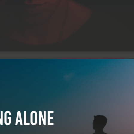
ng Alone