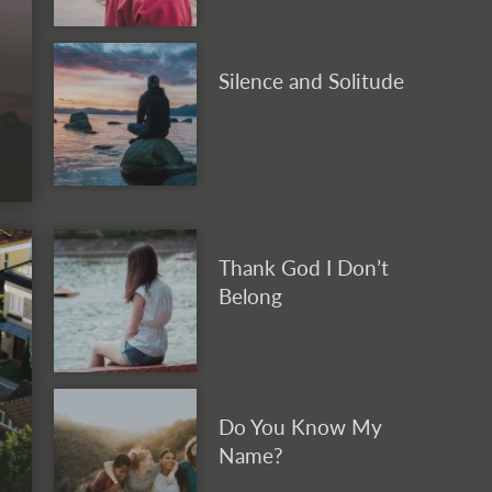
Silence and Solitude
Thank God I Don’t
Belong
Do You Know My
Name?