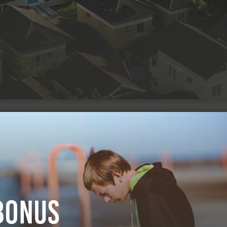
Bonus