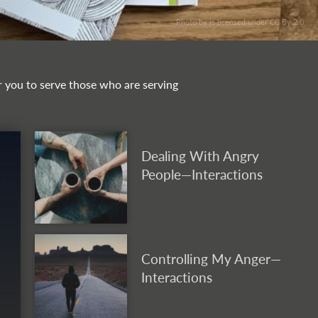
. Photo by is licensed under CC By 2.0
or you to serve those who are serving
Dealing With Angry
People—Interactions
Controlling My Anger—
Interactions