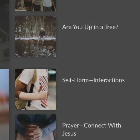
Are You Up in a Tree?
Self-Harm—Interactions
Prayer—Connect With
Jesus