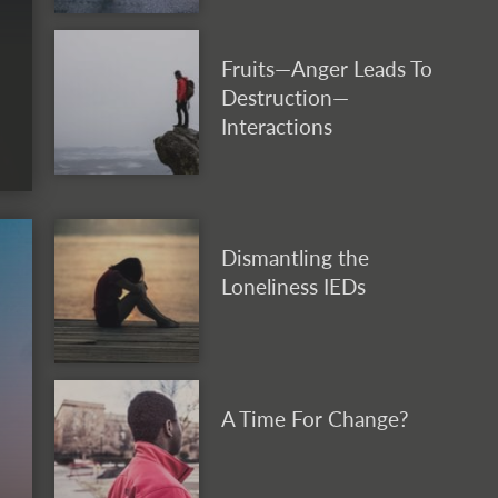
Fruits—Anger Leads To
Destruction—
Interactions
Dismantling the
Loneliness IEDs
A Time For Change?