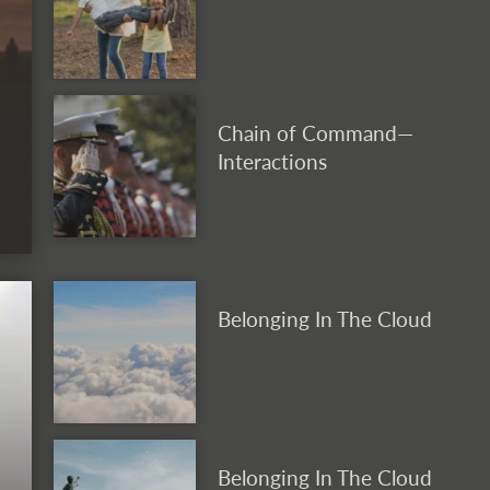
Chain of Command—
Interactions
Belonging In The Cloud
Belonging In The Cloud