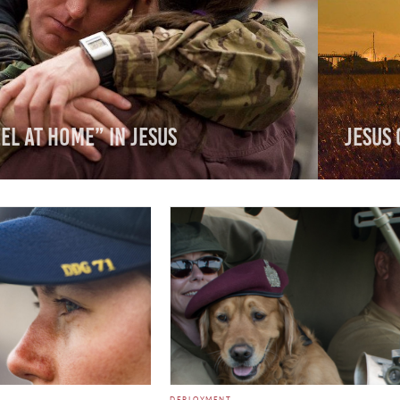
el At Home” In Jesus
Jesus 
DEPLOYMENT