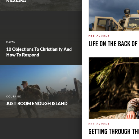
NIAGARA
DEPLOYMENT
LIFE ON THE BACK OF
FAITH
10 Objections To Christianity And
How To Respond
COURAGE
JUST ROOM ENOUGH ISLAND
DEPLOYMENT
GETTING THROUGH TH