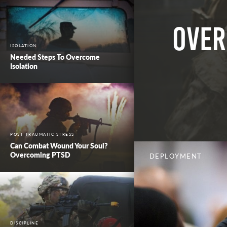
Over
ISOLATION
Needed Steps To Overcome
Isolation
POST TRAUMATIC STRESS
Can Combat Wound Your Soul?
Overcoming PTSD
DEPLOYMENT
DISCIPLINE