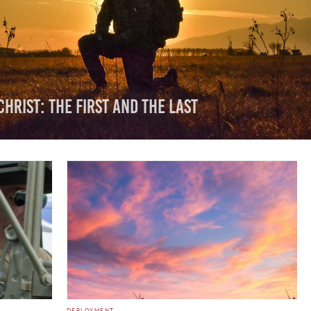
Christ: The First And The Last
DEPLOYMENT