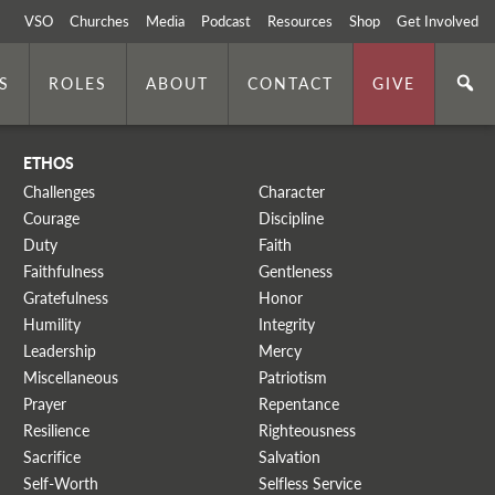
VSO
Churches
Media
Podcast
Resources
Shop
Get Involved
S
ROLES
ABOUT
CONTACT
GIVE
ETHOS
Challenges
Character
Courage
Discipline
Duty
Faith
Faithfulness
Gentleness
Gratefulness
Honor
Humility
Integrity
Leadership
Mercy
Miscellaneous
Patriotism
Prayer
Repentance
Resilience
Righteousness
Sacrifice
Salvation
Self-Worth
Selfless Service