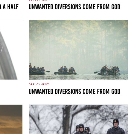
D A HALF
UNWANTED DIVERSIONS COME FROM GOD
DEPLOYMENT
UNWANTED DIVERSIONS COME FROM GOD