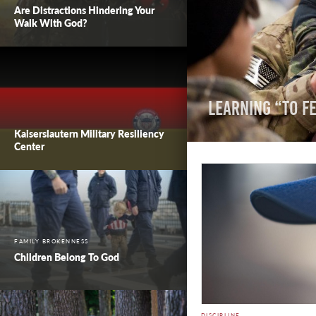
Are Distractions Hindering Your
Walk With God?
Learning “To Fe
Kaiserslautern Military Resiliency
Center
FAMILY BROKENNESS
Children Belong To God
DISCIPLINE