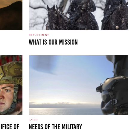
DEPLOYMENT
WHAT IS OUR MISSION
FAITH
ifice of
Needs of the Military