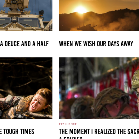
 A DEUCE AND A HALF
WHEN WE WISH OUR DAYS AWAY
RESILIENCE
E TOUGH TIMES
The Moment I Realized the Sacr