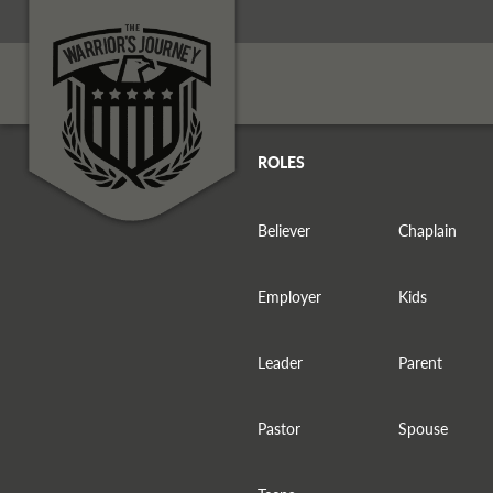
ROLES
Believer
Chaplain
Employer
Kids
Leader
Parent
Pastor
Spouse