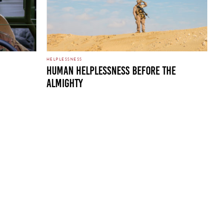
HELPLESSNESS
HUMAN HELPLESSNESS BEFORE THE
ALMIGHTY