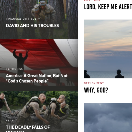
LORD, KEEP ME ALERT
FINANCIAL DIFFICULTY
DAVID AND HIS TROUBLES
PATRIOTISM
America: A Great Nation, But Not
“God’s Chosen People”
DEPLOYMENT
WHY, GOD?
FEAR
THE DEADLY FALLS OF