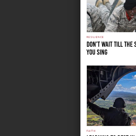
RESILIENCE
DON’T WAIT TILL THE
YOU SING
FAITH