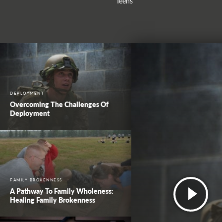
Teens
DEPLOYMENT
Overcoming The Challenges Of
Deployment
FAMILY BROKENNESS
A Pathway To Family Wholeness:
Healing Family Brokenness