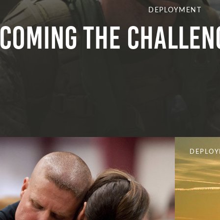
DEPLOYMENT
coming the Challen
DEPLO