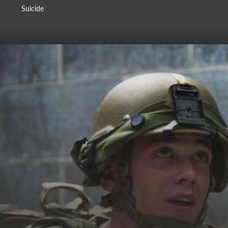
Suicide