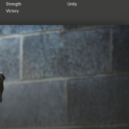
Strength
Unity
Victory