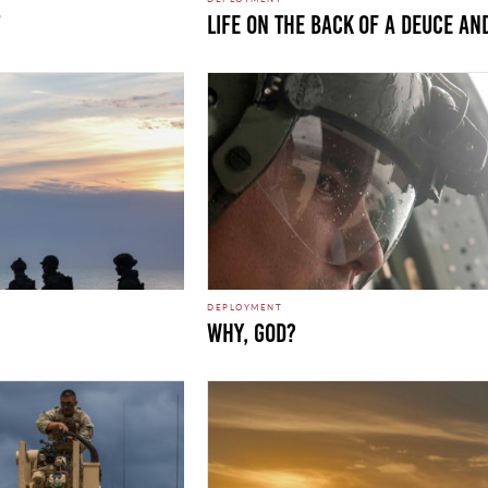
LIFE ON THE BACK OF A DEUCE AN
DEPLOYMENT
WHY, GOD?