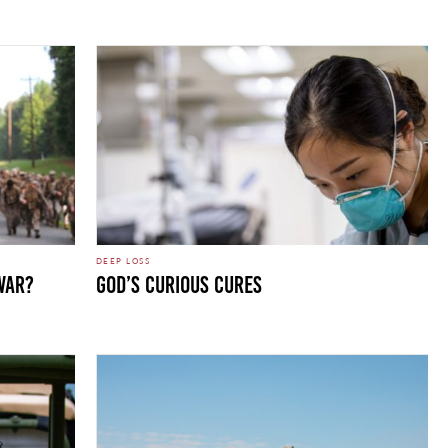
DEEP LOSS
WAR?
GOD’S CURIOUS CURES