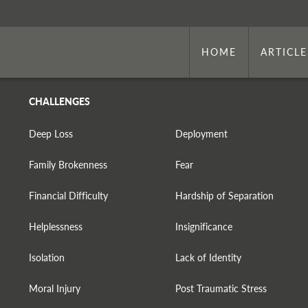
HOME
ARTICLE
CHALLENGES
Deep Loss
Deployment
Family Brokenness
Fear
Financial Difficulty
Hardship of Separation
Helplessness
Insignificance
Isolation
Lack of Identity
Moral Injury
Post Traumatic Stress