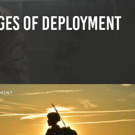
ges of Deployment
YMENT