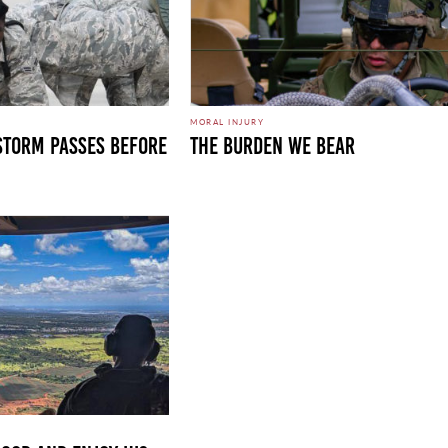
MORAL INJURY
 STORM PASSES BEFORE
THE BURDEN WE BEAR