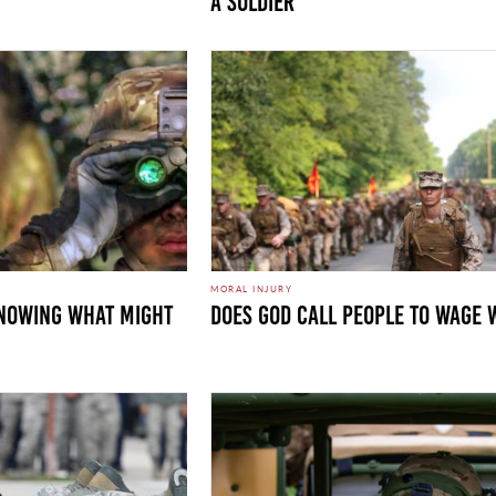
a Soldier
MORAL INJURY
KNOWING WHAT MIGHT
DOES GOD CALL PEOPLE TO WAGE 