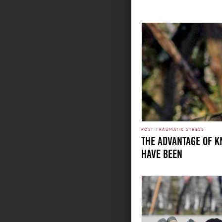
POST TRAUMATIC STRESS
THE ADVANTAGE OF 
HAVE BEEN