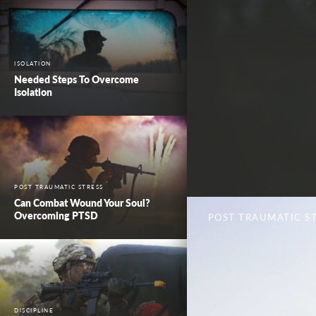
ISOLATION
Needed Steps To Overcome
Isolation
POST TRAUMATIC STRESS
Can Combat Wound Your Soul?
Overcoming PTSD
POST TRAUMATIC S
DISCIPLINE