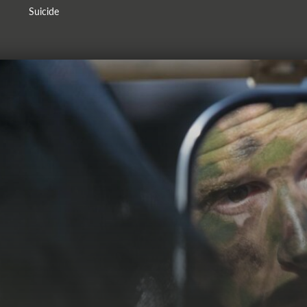
Suicide