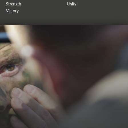
Strength
Unity
Victory