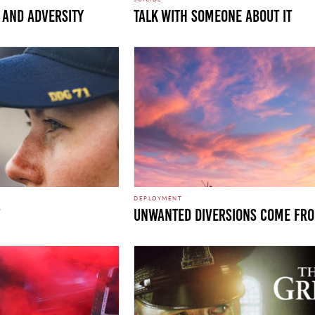
 and Adversity
Talk With Someone About It
DEPLOYMENT
UNWANTED DIVERSIONS COME FR