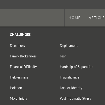
HOME
ARTICLE
CHALLENGES
Deep Loss
Deployment
Family Brokenness
Fear
Financial Difficulty
Hardship of Separation
Helplessness
Insignificance
Isolation
Lack of Identity
Moral Injury
Post Traumatic Stress