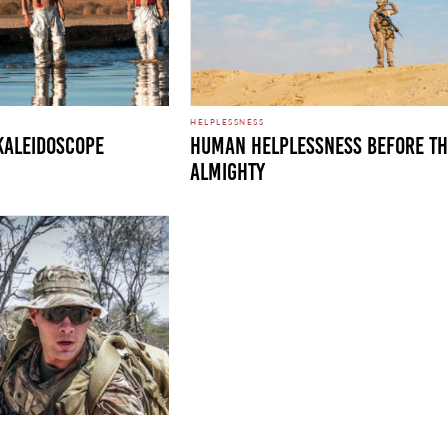
HELPLESSNESS
KALEIDOSCOPE
HUMAN HELPLESSNESS BEFORE T
ALMIGHTY