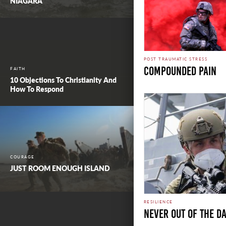
NIAGARA
POST TRAUMATIC STRESS
COMPOUNDED PAIN
FAITH
10 Objections To Christianity And
How To Respond
COURAGE
JUST ROOM ENOUGH ISLAND
RESILIENCE
NEVER OUT OF THE D