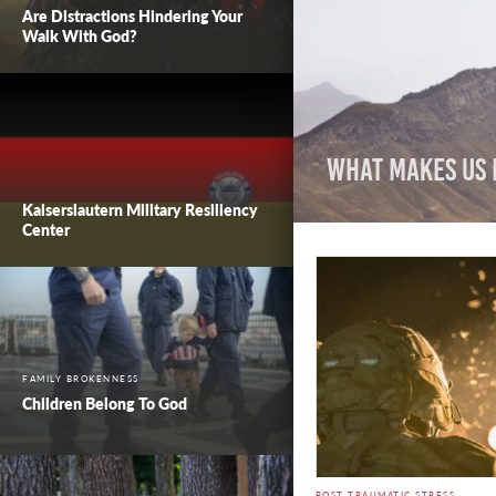
Are Distractions Hindering Your
Walk With God?
What Makes Us 
Kaiserslautern Military Resiliency
Center
FAMILY BROKENNESS
Children Belong To God
POST TRAUMATIC STRESS