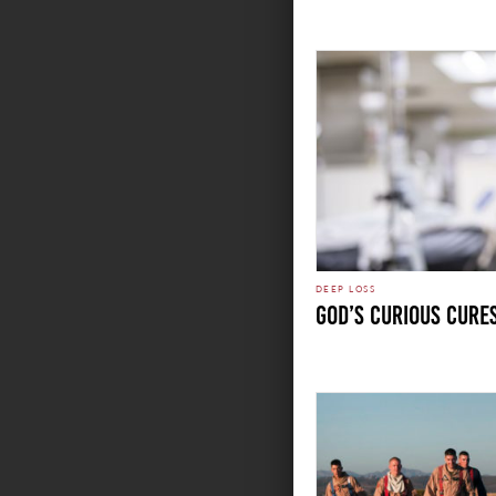
DEEP LOSS
GOD’S CURIOUS CURE