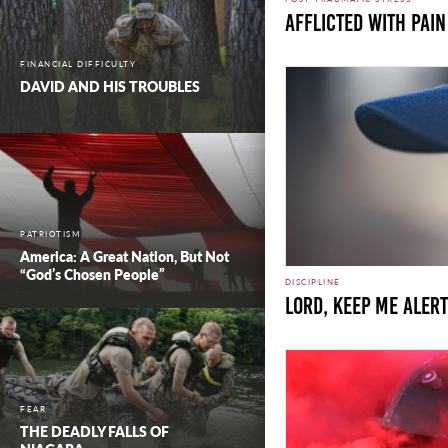
Afflicted with Pain
FINANCIAL DIFFICULTY
DAVID AND HIS TROUBLES
PATRIOTISM
America: A Great Nation, But Not
“God’s Chosen People”
DISCIPLINE
LORD, KEEP ME ALERT
FEAR
THE DEADLY FALLS OF