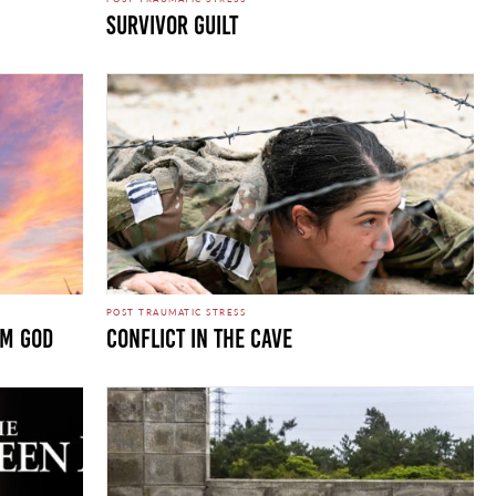
Survivor Guilt
POST TRAUMATIC STRESS
OM GOD
CONFLICT IN THE CAVE