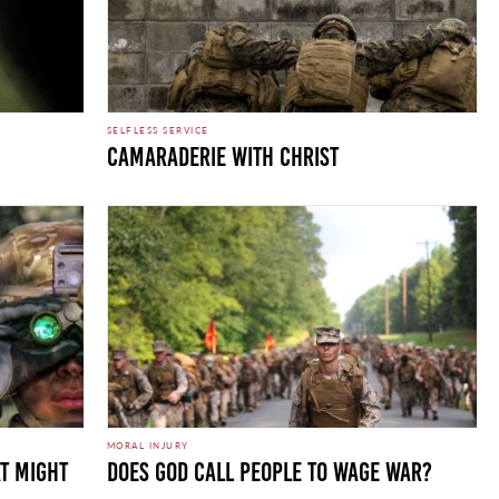
SELFLESS SERVICE
CAMARADERIE WITH CHRIST
MORAL INJURY
T MIGHT
DOES GOD CALL PEOPLE TO WAGE WAR?