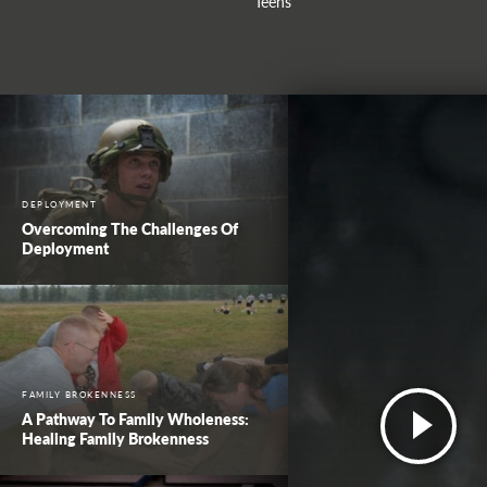
Teens
DEPLOYMENT
Overcoming The Challenges Of
Deployment
FAMILY BROKENNESS
A Pathway To Family Wholeness:
Healing Family Brokenness