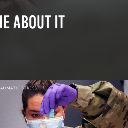
e About It
RAUMATIC STRESS