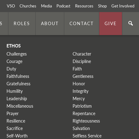
VSO
Churches
Media
Podcast
Resources
Shop
Get Involved
S
ROLES
ABOUT
CONTACT
GIVE
ETHOS
Challenges
Character
Courage
Discipline
Duty
Faith
Faithfulness
Gentleness
Gratefulness
Honor
Humility
Integrity
Leadership
Mercy
Miscellaneous
Patriotism
Prayer
Repentance
Resilience
Righteousness
Sacrifice
Salvation
Self-Worth
Selfless Service