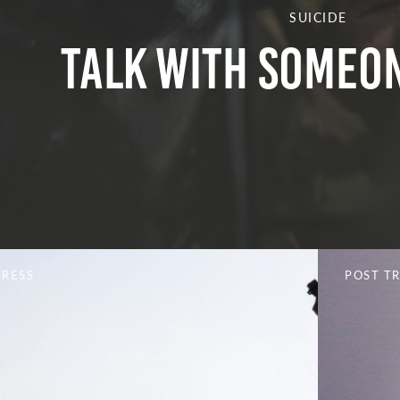
SUICIDE
Talk With Someon
TRESS
POST T