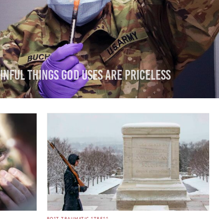
inful Things God Uses are Priceless
POST TRAUMATIC STRESS