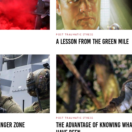
POST TRAUMATIC STRESS
A LESSON FROM THE GREEN MILE
POST TRAUMATIC STRESS
ANGER ZONE
THE ADVANTAGE OF KNOWING WHA