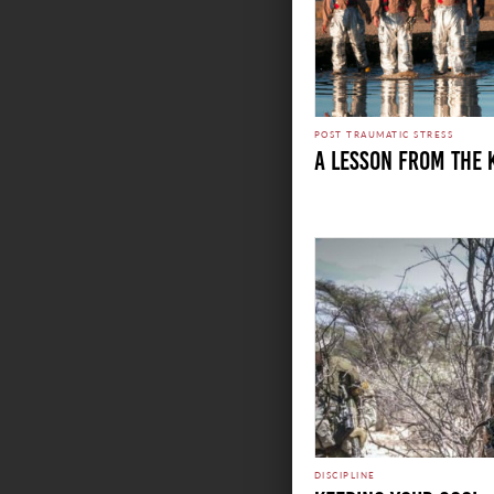
POST TRAUMATIC STRESS
A LESSON FROM THE 
DISCIPLINE