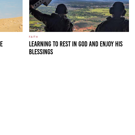
FAITH
HE
LEARNING TO REST IN GOD AND ENJOY HIS
BLESSINGS