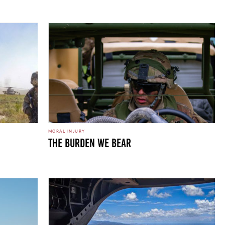
MORAL INJURY
THE BURDEN WE BEAR