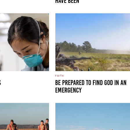
HAVE BEEN
FAITH
S
Be Prepared to Find God in an
Emergency