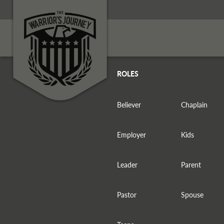
ROLES
Believer
Chaplain
Employer
Kids
Leader
Parent
Pastor
Spouse