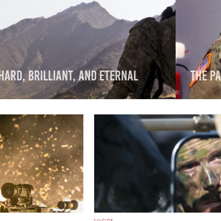
Hard, Brilliant, and Eternal
The Pa
SUICIDE