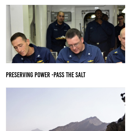
Preserving Power -Pass the Salt