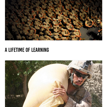
A Lifetime of Learning