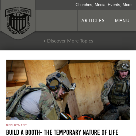
Churches, Media, Events, More
ARTICLES
MENU
+ Discover More Topics
DEPLOYMENT
Build a Booth- The Temporary Nature of Life