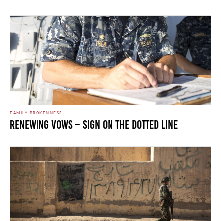
FAMILY BROKENNESS
Renewing Vows – Sign on the Dotted Line