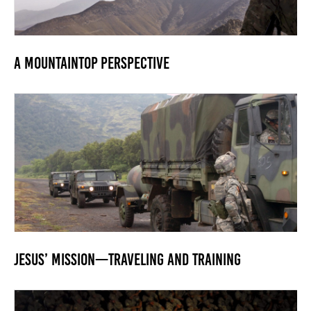
A Mountaintop Perspective
Jesus’ Mission—Traveling and Training