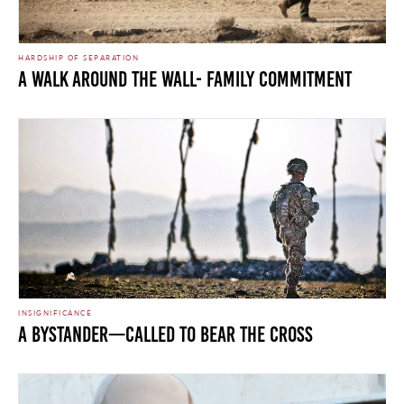
HARDSHIP OF SEPARATION
A Walk Around the Wall- Family Commitment
INSIGNIFICANCE
A Bystander—Called to Bear the Cross