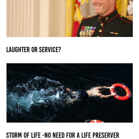
Laughter or Service?
Storm of Life -No need for a life preserver