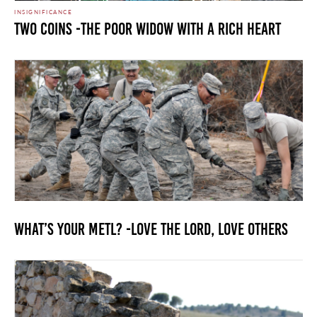
INSIGNIFICANCE
Two Coins -The Poor Widow with a Rich Heart
What’s your METL? -Love the Lord, Love Others