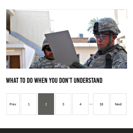
What to do when you don’t Understand
…
Prev
1
2
3
4
18
Next