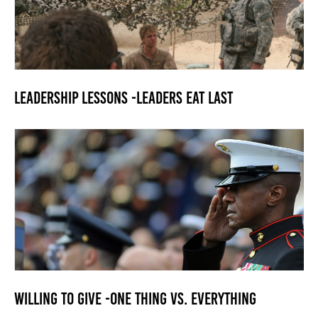
Leadership Lessons -Leaders Eat Last
Willing to Give -One Thing vs. Everything