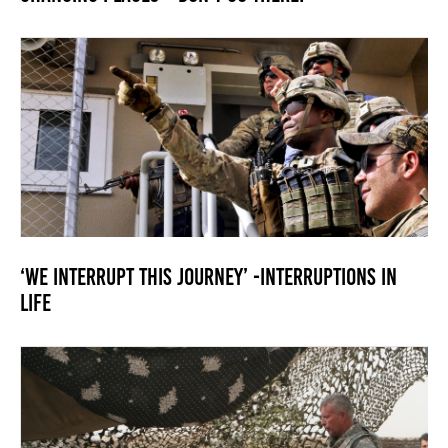
‘We interrupt this journey’ -Interruptions in
LIfe