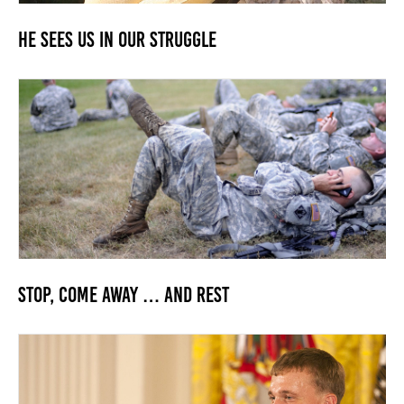
He Sees us in our Struggle
Stop, Come Away … and Rest