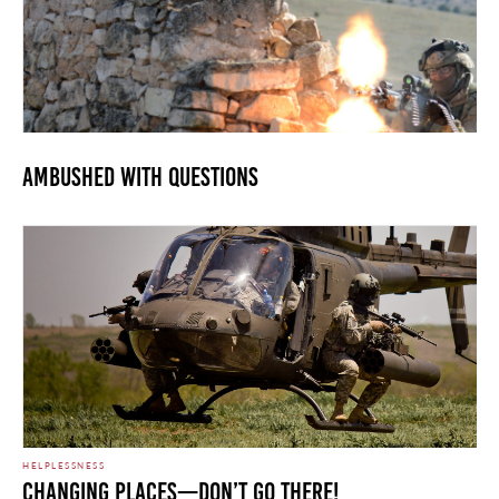
Ambushed with Questions
HELPLESSNESS
Changing Places—Don’t go there!