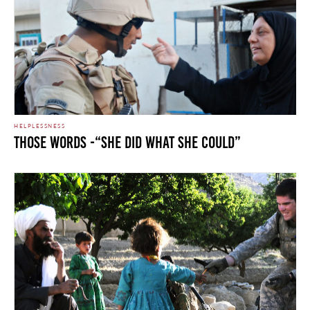
HELPLESSNESS
Those Words -“She Did What She Could”